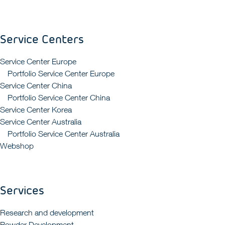
Service Centers
Service Center Europe
Portfolio Service Center Europe
Service Center China
Portfolio Service Center China
Service Center Korea
Service Center Australia
Portfolio Service Center Australia
Webshop
Services
Research and development
Powder Development