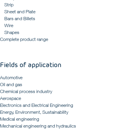
Strip
Sheet and Plate
Bars and Billets
Wire
Shapes
Complete product range
Fields of application
Automotive
Oil and gas
Chemical process industry
Aerospace
Electronics and Electrical Engineering
Energy, Environment, Sustainability
Medical engineering
Mechanical engineering and hydraulics