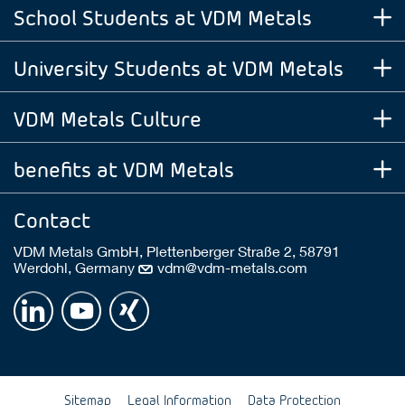
School Students at VDM Metals
University Students at VDM Metals
VDM Metals Culture
benefits at VDM Metals
Contact
VDM Metals GmbH, Plettenberger Straße 2, 58791
Werdohl, Germany
vdm@vdm-metals.com
Sitemap
Legal Information
Data Protection