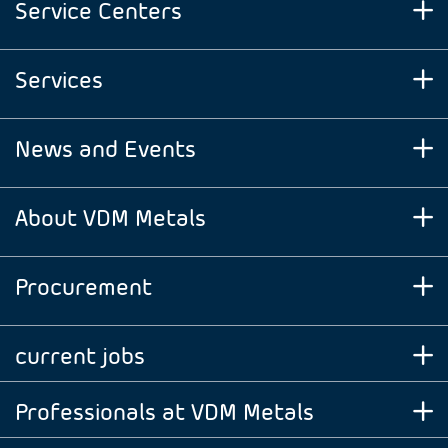
Service Centers
Services
News and Events
About VDM Metals
Procurement
current jobs
Professionals at VDM Metals