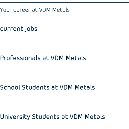
Your career at VDM Metals
current jobs
Professionals at VDM Metals
School Students at VDM Metals
University Students at VDM Metals