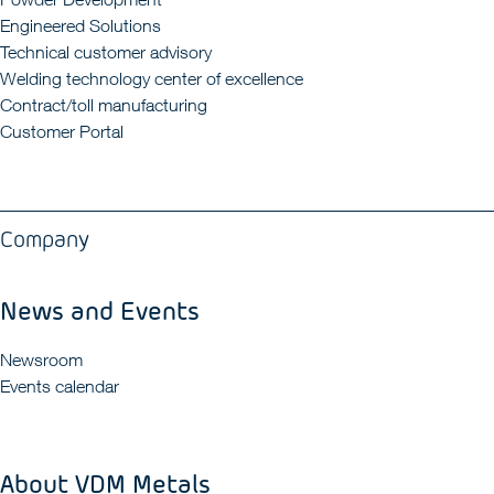
Engineered Solutions
Technical customer advisory
Welding technology center of excellence
Contract/toll manufacturing
Customer Portal
Company
News and Events
Newsroom
Events calendar
About VDM Metals