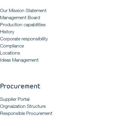
Our Mission Statement
Management Board
Production capabilities
History
Corporate responsibility
Compliance
Locations
Ideas Management
Procurement
Supplier Portal
Orgnaization Structure
Responsible Procurement