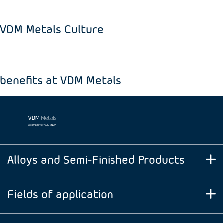
VDM Metals Culture
benefits at VDM Metals
Alloys and Semi-Finished Products
Fields of application