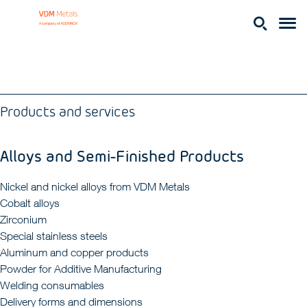
Products and services
Alloys and Semi-Finished Products
Nickel and nickel alloys from VDM Metals
Cobalt alloys
Zirconium
Special stainless steels
Aluminum and copper products
Powder for Additive Manufacturing
Welding consumables
Delivery forms and dimensions