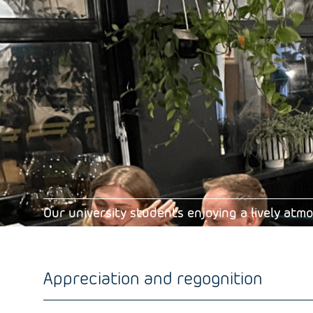
Our university students enjoying a lively at
Appreciation and regognition