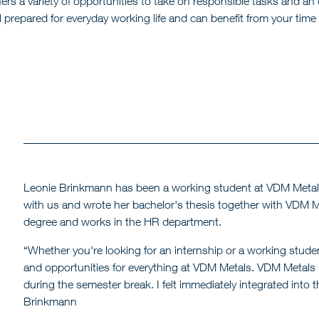
ers a variety of opportunities to take on responsible tasks and a
repared for everyday working life and can benefit from your time 
Leonie Brinkmann has been a working student at VDM Metals 
with us and wrote her bachelor's thesis together with VDM Me
degree and works in the HR department.
“Whether you're looking for an internship or a working studen
and opportunities for everything at VDM Metals. VDM Metals is 
during the semester break. I felt immediately integrated into 
Brinkmann