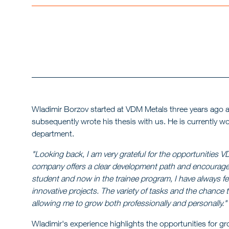
Wladimir Borzov started at VDM Metals three years ago a
subsequently wrote his thesis with us. He is currently wo
department.
"Looking back, I am very grateful for the opportunities
company offers a clear development path and encourages
student and now in the trainee program, I have always fe
innovative projects. The variety of tasks and the chance 
allowing me to grow both professionally and personally."
Wladimir's experience highlights the opportunities for