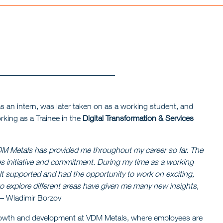
s an intern, was later taken on as a working student, and
rking as a Trainee in the
Digital Transformation & Services
 VDM Metals has provided me throughout my career so far. The
 initiative and commitment. During my time as a working
lt supported and had the opportunity to work on exciting,
to explore different areas have given me many new insights,
– Wladimir Borzov
 growth and development at VDM Metals, where employees are