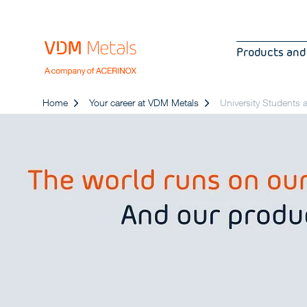
Products and
Home
Your career at VDM Metals
University Students