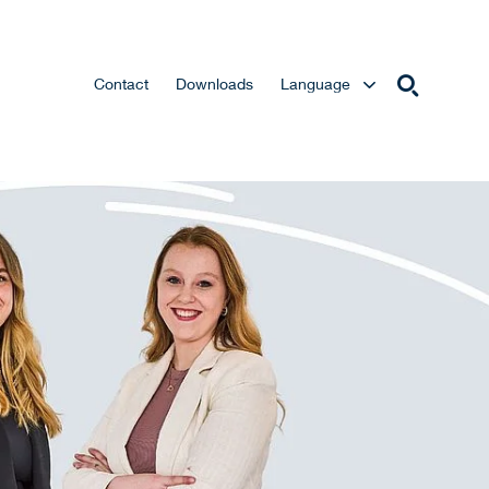
Contact
Downloads
Language