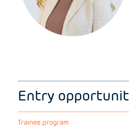
Entry opportunit
Trainee program