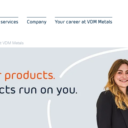
 services
Company
Your career at VDM Metals
 at VDM Metals