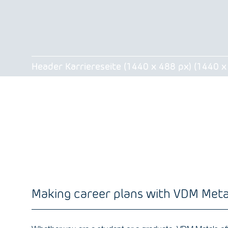
Header Karriereseite (1440 x 488 px) (1440 x
Making career plans with VDM Meta