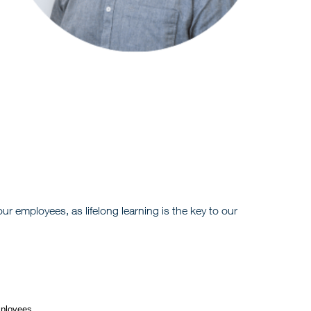
r employees, as lifelong learning is the key to our
mployees.