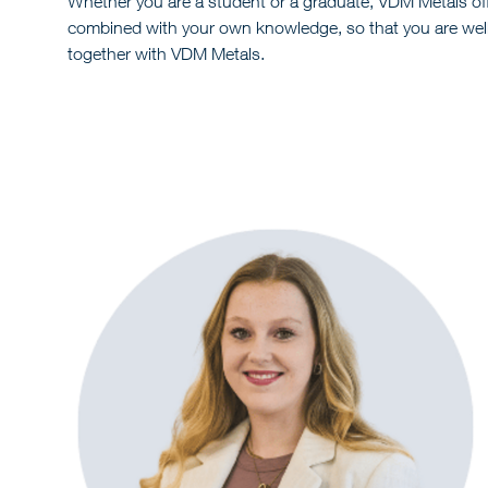
Whether you are a student or a graduate, VDM Metals off
combined with your own knowledge, so that you are well p
together with VDM Metals.