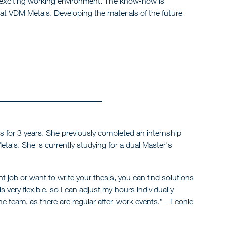
n exciting working environment. The know-how is
at VDM Metals. Developing the materials of the future
for 3 years. She previously completed an internship
tals. She is currently studying for a dual Master's
t job or want to write your thesis, you can find solutions
very flexible, so I can adjust my hours individually
the team, as there are regular after-work events.” - Leonie