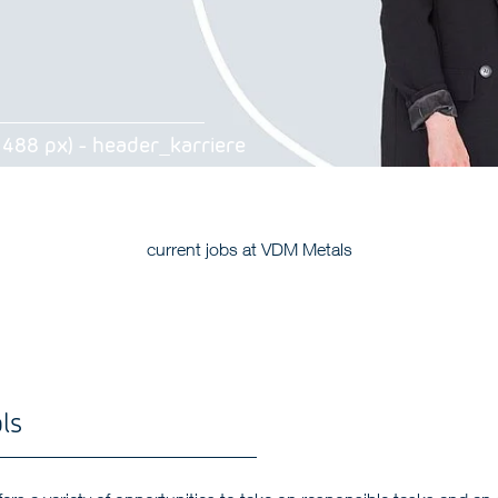
 488 px) - header_karriere
current jobs at VDM Metals
ls