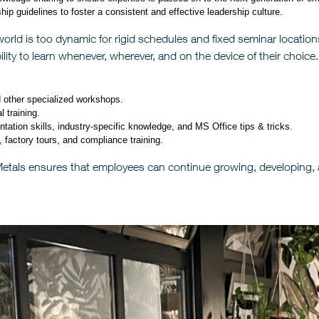
ip guidelines to foster a consistent and effective leadership culture.
orld is too dynamic for rigid schedules and fixed seminar locations
ility to learn whenever, wherever, and on the device of their choice.
d other specialized workshops.
 training.
tion skills, industry-specific knowledge, and MS Office tips & tricks.
g, factory tours, and compliance training.
 Metals ensures that employees can continue growing, developing,