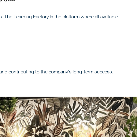
. The Learning Factory is the platform where all available
 and contributing to the company's long-term success.