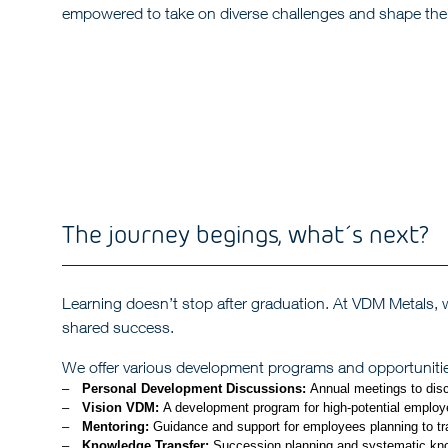
empowered to take on diverse challenges and shape thei
The journey begings, what´s next?
Learning doesn’t stop after graduation. At VDM Metals, we
shared success.
We offer various development programs and opportunities
Personal Development Discussions:
Annual meetings to dis
Vision VDM:
A development program for high-potential employee
Mentoring:
Guidance and support for employees planning to tran
Knowledge Transfer:
Succession planning and systematic know