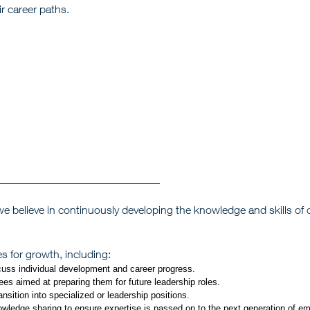
r career paths.
 believe in continuously developing the knowledge and skills of ou
 for growth, including:
cuss individual development and career progress.
s aimed at preparing them for future leadership roles.
sition into specialized or leadership positions.
ledge sharing to ensure expertise is passed on to the next generation of e