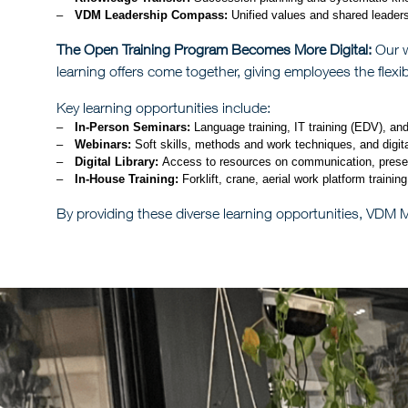
VDM Leadership Compass:
Unified values and shared leadersh
The Open Training Program Becomes More Digital:
Our w
learning offers come together, giving employees the flexib
Key learning opportunities include:
In-Person Seminars:
Language training, IT training (EDV), an
Webinars:
Soft skills, methods and work techniques, and digital
Digital Library:
Access to resources on communication, presenta
In-House Training:
Forklift, crane, aerial work platform trainin
By providing these diverse learning opportunities, VDM