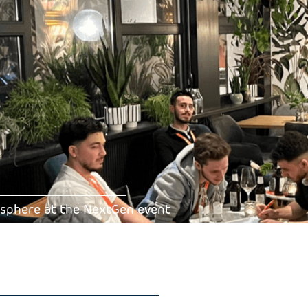
mosphere at the NextGen event