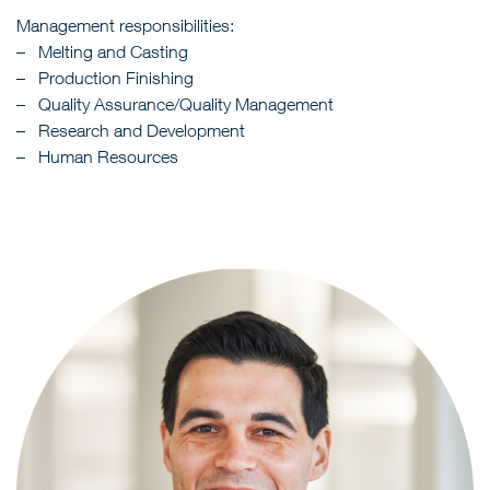
Management responsibilities:
Melting and Casting
Production Finishing
Quality Assurance/Quality Management
Research and Development
Human Resources