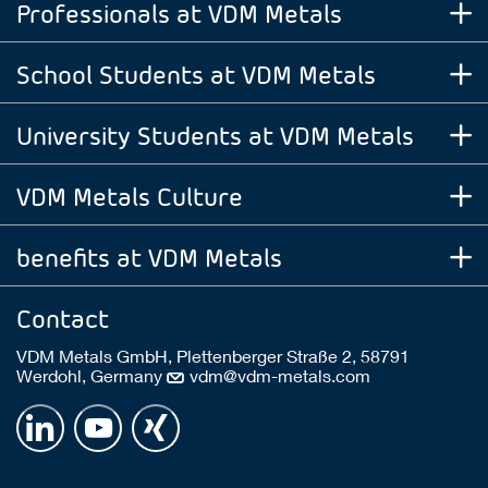
Professionals at VDM Metals
School Students at VDM Metals
University Students at VDM Metals
VDM Metals Culture
benefits at VDM Metals
Contact
VDM Metals GmbH, Plettenberger Straße 2, 58791
Werdohl, Germany
vdm@vdm-metals.com