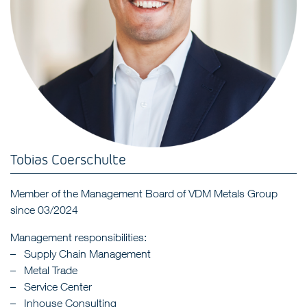
Tobias Coerschulte
Member of the Management Board of VDM Metals Group
since 03/2024
Management responsibilities:
Supply Chain Management
Metal Trade
Service Center
Inhouse Consulting