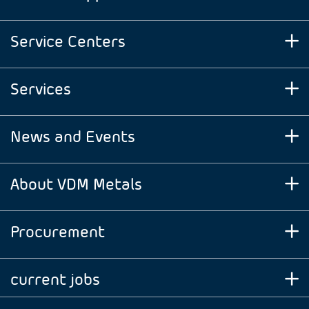
Service Centers
Services
News and Events
About VDM Metals
Procurement
current jobs