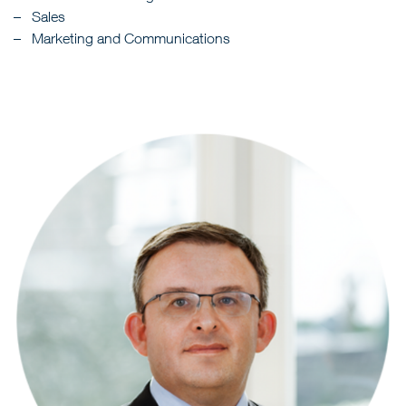
Sales
Marketing and Communications