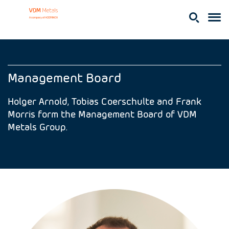
Management Board
Holger Arnold, Tobias Coerschulte and Frank
Morris form the Management Board of VDM
Metals Group.