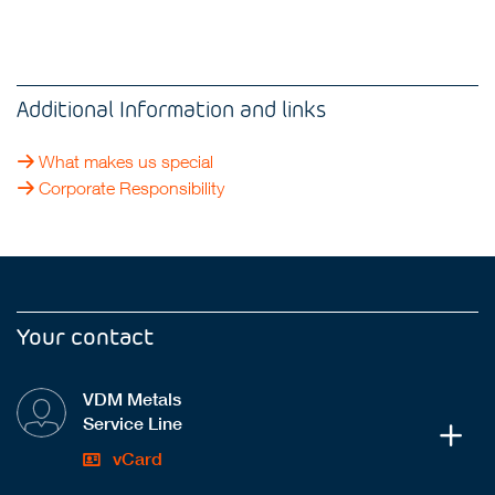
Additional Information and links
What makes us special
Corporate Responsibility
Your contact
VDM Metals
Service Line
vCard