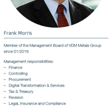
Frank Morris
Member of the Management Board of VDM Metals Group
since 01/2019
Management responsibilities:
Finance
Controlling
Procurement
Digital Transformation & Services
Tax & Treasury
Revision
Legal, Insurance and Compliance