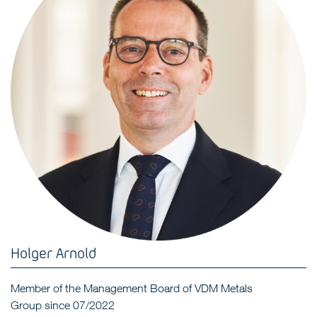
Holger Arnold
Member of the Management Board of VDM Metals
Group since 07/2022