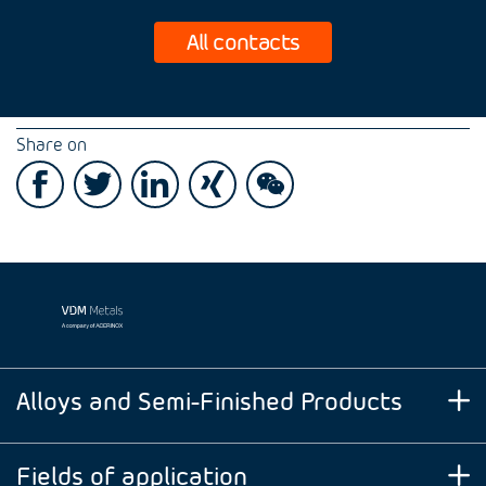
All contacts
Share on
Alloys and Semi-Finished Products
Fields of application