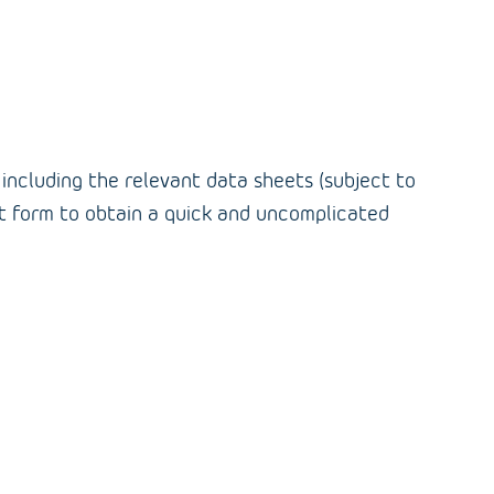
, including the relevant data sheets (subject to
duct form to obtain a quick and uncomplicated