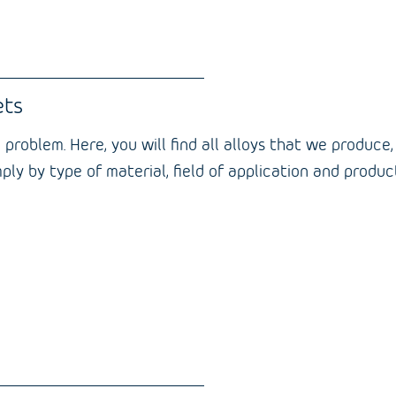
ets
 problem. Here, you will find all alloys that we produce
 simply by type of material, field of application and pro