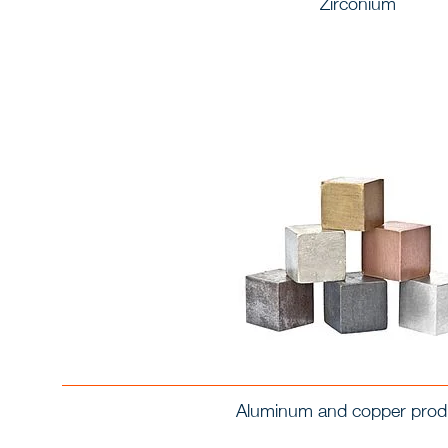
Zirconium
Aluminum and copper prod