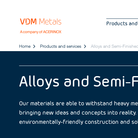
Products and
Home
Products and services
Alloys and Semi-Finishe
Alloys and Semi-
Our materials are able to withstand heavy mec
bringing new ideas and concepts into reality. 
environmentally-friendly construction and sol