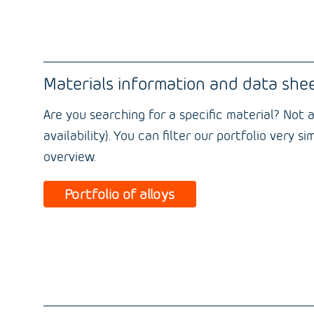
Materials information and data she
Are you searching for a specific material? Not a
availability). You can filter our portfolio very
overview.
Portfolio of alloys