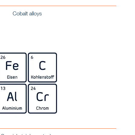
Cobalt alloys