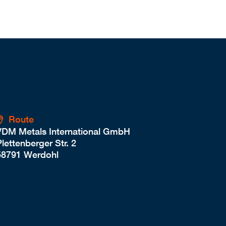
Route
VDM Metals International GmbH
lettenberger Str. 2
58791 Werdohl