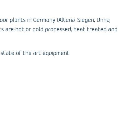
our plants in Germany (Altena, Siegen, Unna,
ts are hot or cold processed, heat treated and
state of the art equipment.