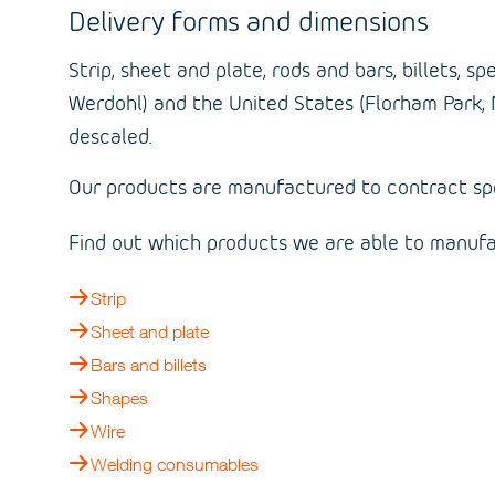
Delivery forms and dimensions
Strip, sheet and plate, rods and bars, billets,
Werdohl) and the United States (Florham Park, 
descaled.
Our products are manufactured to contract spec
Find out which products we are able to manufa
Strip
Sheet and plate
Bars and billets
Shapes
Wire
Welding consumables