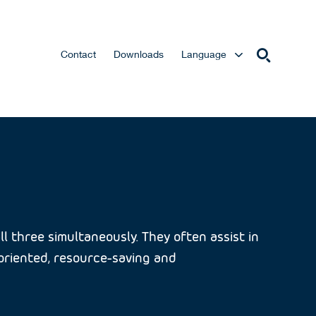
Contact
Downloads
Language
l three simultaneously. They often assist in
e-oriented, resource-saving and