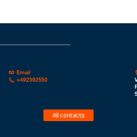
Email
+492392550
P
All contacts