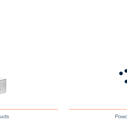
ucts
Powde