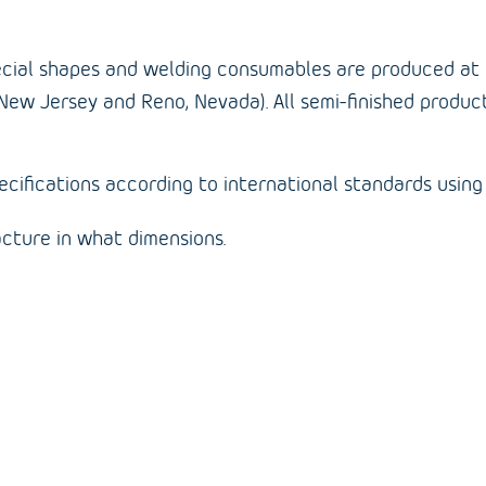
 special shapes and welding consumables are produced at 
New Jersey and Reno, Nevada). All semi-finished produc
ifications according to international standards using 
cture in what dimensions.