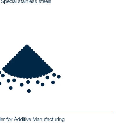
Special stainless steels
r for Additive Manufacturing