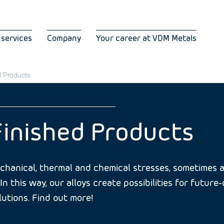
 services
Company
Your career at VDM Metals
d Products
Finished Products
hanical, thermal and chemical stresses, sometimes al
In this way, our alloys create possibilities for futur
utions. Find out more!