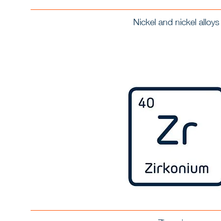
Nickel and nickel alloys