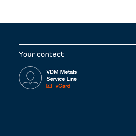
Your contact
VDM Metals
Service Line
vCard