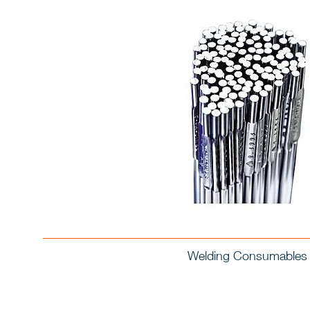
Welding Consumables