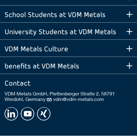
School Students at VDM Metals
University Students at VDM Metals
VDM Metals Culture
benefits at VDM Metals
Contact
VDM Metals GmbH, Plettenberger Straße 2, 58791
Werdohl, Germany
vdm@vdm-metals.com