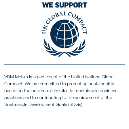
VDM Metals is a participant of the United Nations Global
Compact. We are committed to promoting sustainability
based on the universal principles for sustainable business
practices and to contributing to the achievement of the
Sustainable Development Goals (SDGs).