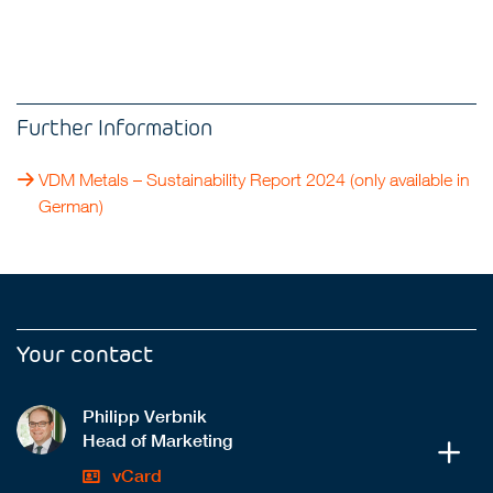
Further Information
VDM Metals – Sustainability Report 2024
(only available in
German)
Your contact
Philipp Verbnik
Head of Marketing
vCard