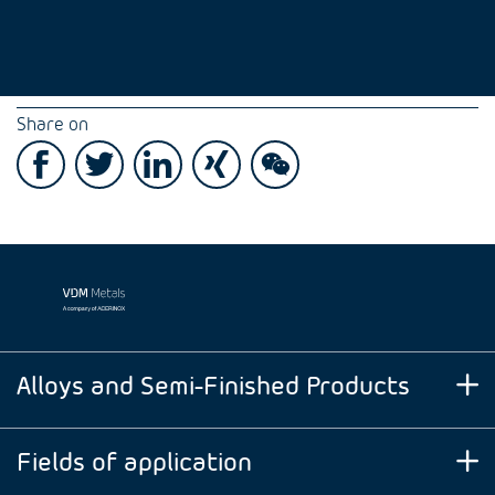
Share on
Alloys and Semi-Finished Products
Fields of application