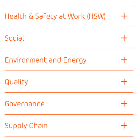
Health & Safety at Work (HSW)
Social
Environment and Energy
Quality
Governance
Supply Chain