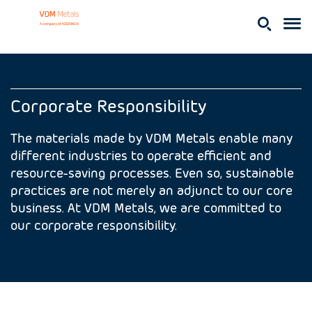
Corporate Responsibility
The materials made by VDM Metals enable many
different industries to operate efficient and
resource-saving processes. Even so, sustainable
practices are not merely an adjunct to our core
business. At VDM Metals, we are committed to
our corporate responsibility.