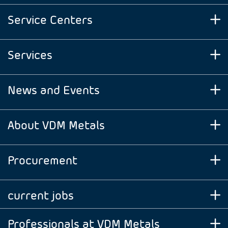
Service Centers
Services
News and Events
About VDM Metals
Procurement
current jobs
Professionals at VDM Metals