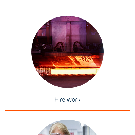
Hire work