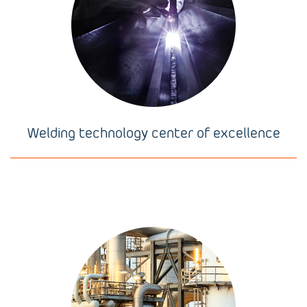
Welding technology center of excellence