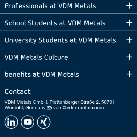
Professionals at VDM Metals
School Students at VDM Metals
University Students at VDM Metals
VDM Metals Culture
benefits at VDM Metals
Contact
VDM Metals GmbH, Plettenberger Straße 2, 58791
Werdohl, Germany
vdm@vdm-metals.com