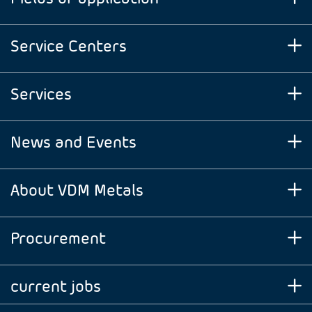
Service Centers
Services
News and Events
About VDM Metals
Procurement
current jobs