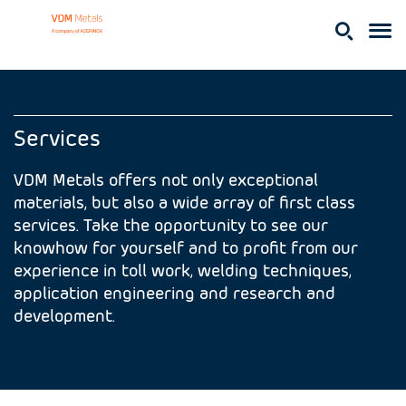
Services
VDM Metals offers not only exceptional
materials, but also a wide array of first class
services. Take the opportunity to see our
knowhow for yourself and to profit from our
experience in toll work, welding techniques,
application engineering and research and
development.