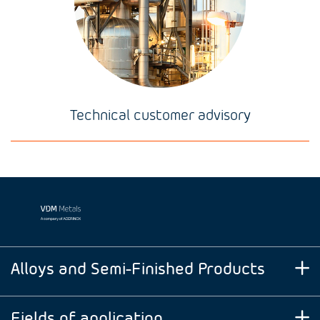
Technical customer advisory
Alloys and Semi-Finished Products
Fields of application