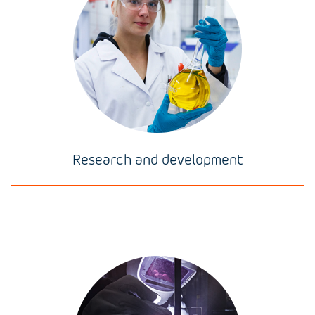
Research and development