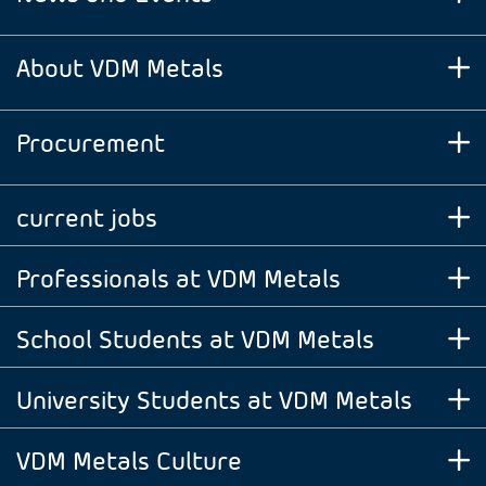
About VDM Metals
Procurement
current jobs
Professionals at VDM Metals
School Students at VDM Metals
University Students at VDM Metals
VDM Metals Culture