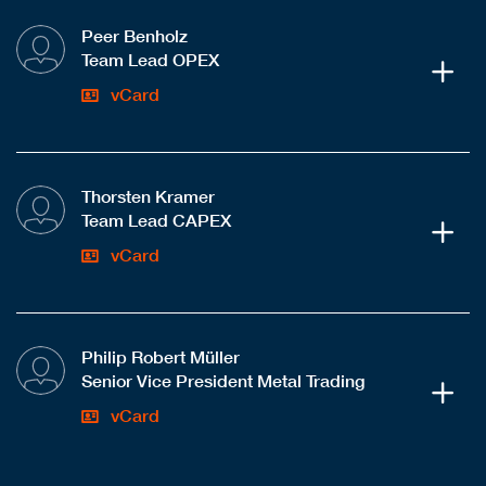
Peer Benholz
Team Lead OPEX
vCard
Thorsten Kramer
Team Lead CAPEX
vCard
Philip Robert Müller
Senior Vice President Metal Trading
vCard