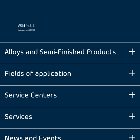
Alloys and Semi-Finished Products
Fields of application
Service Centers
Services
News and Events