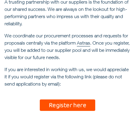
A trusting partnership with our suppliers is the foundation of
our shared success. We are always on the lookout for high-
performing partners who impress us with their quality and
reliability.
We coordinate our procurement processes and requests for
proposals centrally via the platform
Astras
. Once you register,
you will be added to our supplier pool and will be immediately
visible for our future needs.
If you are interested in working with us, we would appreciate
it if you would register via the following link (please do not
send applications by email):
Register here