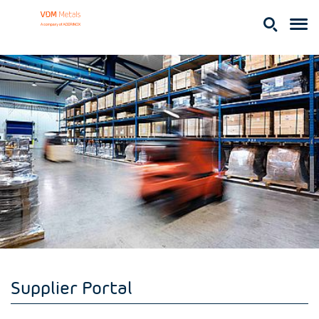
Supplier Portal