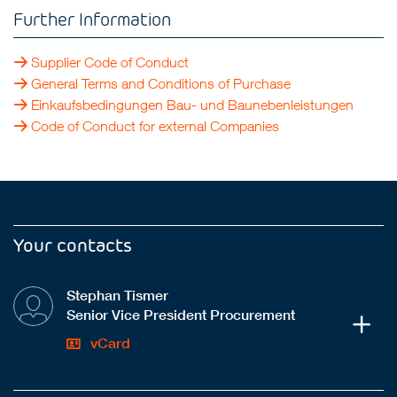
Further Information
Supplier Code of Conduct
General Terms and Conditions of Purchase
Einkaufsbedingungen Bau- und Baunebenleistungen
Code of Conduct for external Companies
Your contacts
Stephan Tismer
Senior Vice President Procurement
vCard