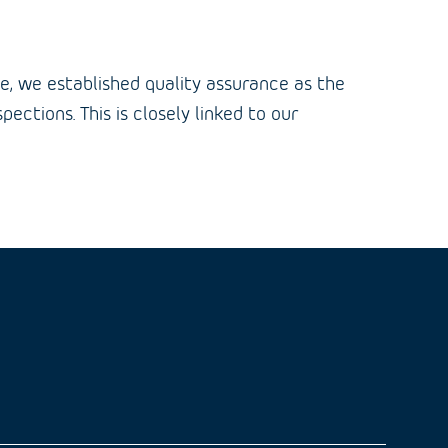
ge, we established quality assurance as the
ctions. This is closely linked to our