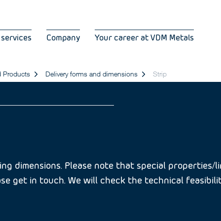
 services
Company
Your career at VDM Metals
d Products
Delivery forms and dimensions
Strip
ng dimensions. Please note that special properties/lim
se get in touch. We will check the technical feasibili