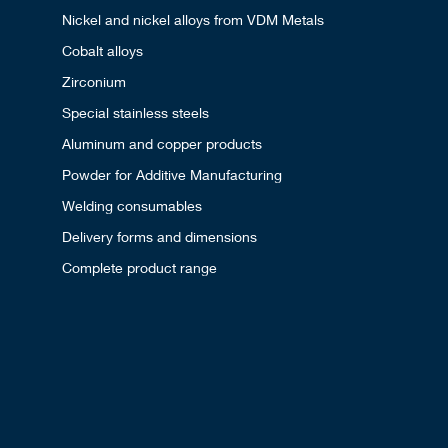
Nickel and nickel alloys from VDM Metals
Cobalt alloys
Zirconium
Special stainless steels
Aluminum and copper products
Powder for Additive Manufacturing
Welding consumables
Delivery forms and dimensions
Complete product range