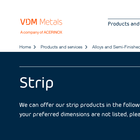
Products and
Home
Products and services
Alloys and Semi-Finishe
Strip
We can offer our strip products in the followi
your preferred dimensions are not listed, plea