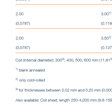
1)
2.00
3.00
(0.0787)
(0.118
2)
2.00
3.50
(0.0787)
(0.137
3)
3
Coil (internal diameter): 300
, 400, 500, 600 mm (11.81
1)
blank annealed
2)
only cold-rolled
3)
for thicknesses between 0.02 mm and 0.20 mm (0.000
Also available: Coil sheet, length 250-4,000 mm (9.8-158