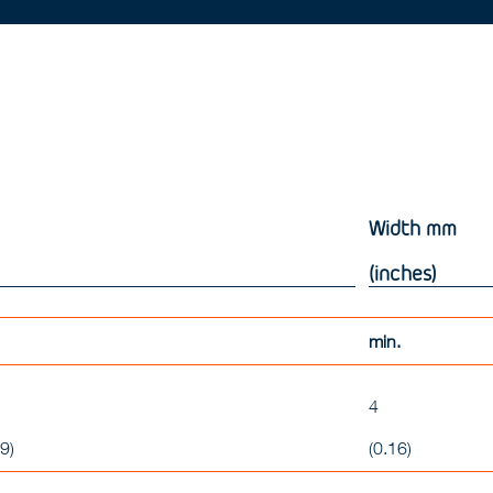
Width
mm
(inches)
min.
4
9)
(0.16)