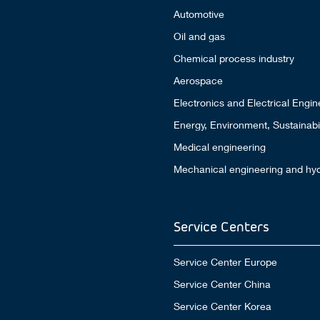
Automotive
Oil and gas
Chemical process industry
Aerospace
Electronics and Electrical Engin
Energy, Environment, Sustainabil
Medical engineering
Mechanical engineering and hyd
Service Centers
Service Center Europe
Service Center China
Service Center Korea