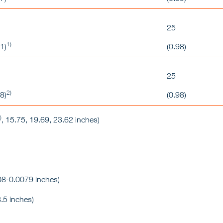
25
1)
1)
(0.98)
25
2)
8)
(0.98)
)
, 15.75, 19.69, 23.62 inches)
8-0.0079 inches)
.5 inches)