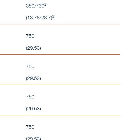
2)
350/730
2)
(13.78/28.7)
750
(29.53)
750
(29.53)
750
(29.53)
750
(29.53)