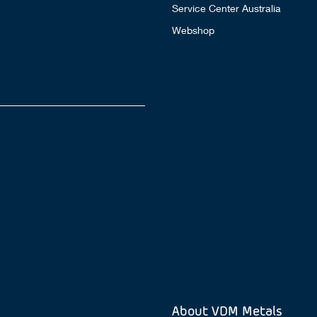
Service Center Australia
Webshop
About VDM Metals