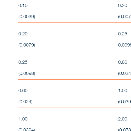
0.10
0.20
(0.0039)
(0.007
0.20
0.25
(0.0079)
0.009
0.25
0.60
(0.0098)
(0.024
0.60
1.00
(0.024)
(0.039
1.00
2.00
(0.0394)
(0.078