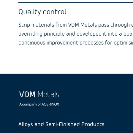
Quality control
Strip materials from VDM Metals pass through es
overriding principle and developed it into a qu
continuous improvement processes for optimisin
Alloys and Semi-Finished Products