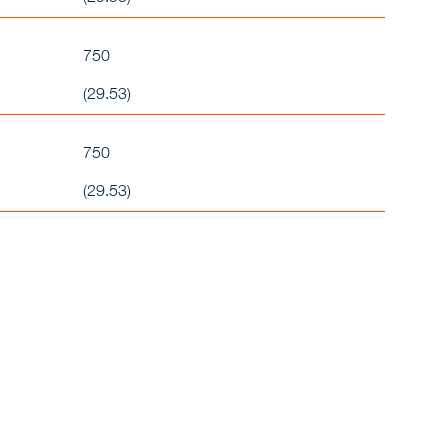
750
(29.53)
750
(29.53)