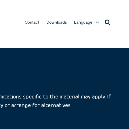
Contact
Downloads
Language
itations specific to the material may apply. If
ty or arrange for alternatives.