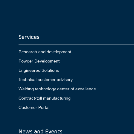
Services
Research and development
Powder Development
Engineered Solutions
Technical customer advisory
Welding technology center of excellence
Contract/toll manufacturing
Customer Portal
News and Events