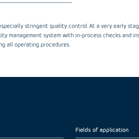
pecially stringent quality control. At a very early sta
ality management system with in-process checks and inspe
g all operating procedures.
Fields of application