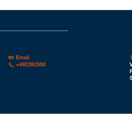
Email
+492392550
P