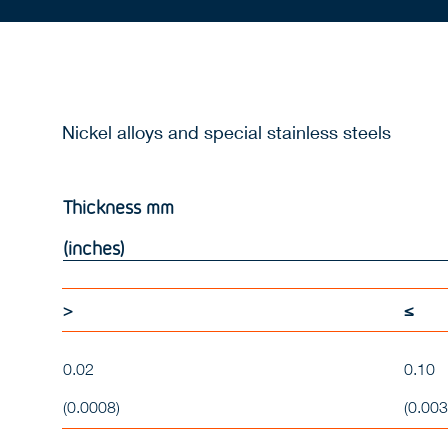
Nickel alloys and special stainless steels
Thickness
mm
(inches)
>
≤
0.02
0.10
(0.0008)
(0.003