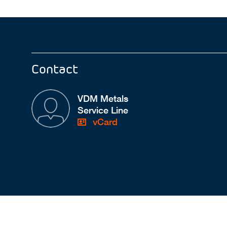
Contact
VDM Metals
Service Line
vCard