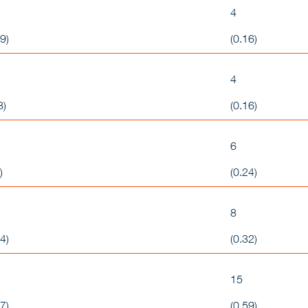
4
9)
(0.16)
4
8)
(0.16)
6
)
(0.24)
8
4)
(0.32)
15
7)
(0.59)