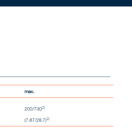
max.
2)
200/730
2)
(7.87/28.7)