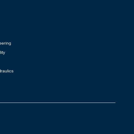
eering
ity
raulics