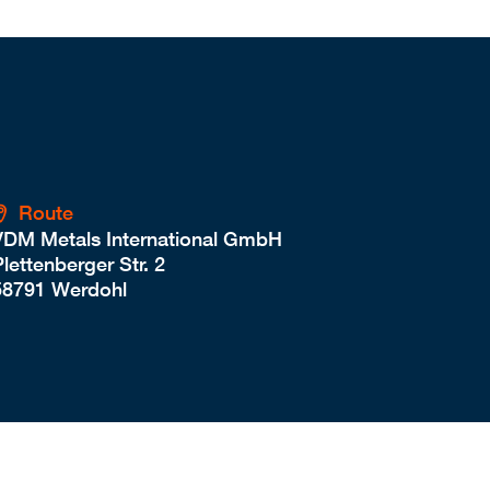
Route
VDM Metals International GmbH
lettenberger Str. 2
58791 Werdohl