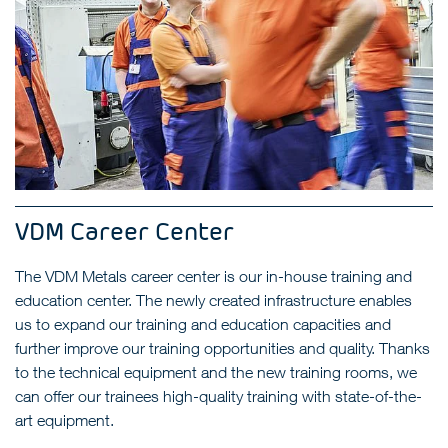
VDM Career Center
The VDM Metals career center is our in-house training and
education center. The newly created infrastructure enables
us to expand our training and education capacities and
further improve our training opportunities and quality. Thanks
to the technical equipment and the new training rooms, we
can offer our trainees high-quality training with state-of-the-
art equipment.