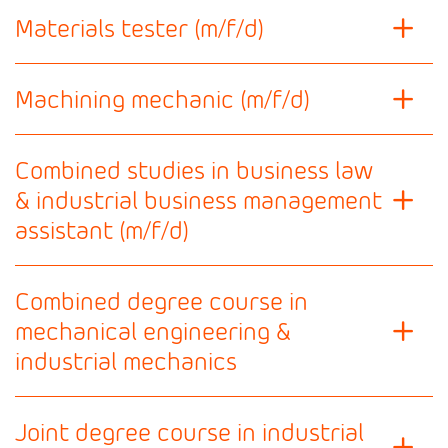
Materials tester (m/f/d)
Machining mechanic (m/f/d)
Combined studies in business law
& industrial business management
assistant (m/f/d)
Combined degree course in
mechanical engineering &
industrial mechanics
Joint degree course in industrial