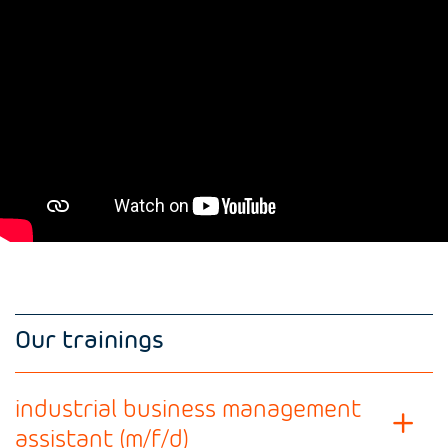
Our trainings
industrial business management
assistant (m/f/d)