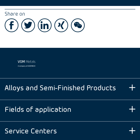
Share on
Alloys and Semi-Finished Products
Fields of application
Service Centers