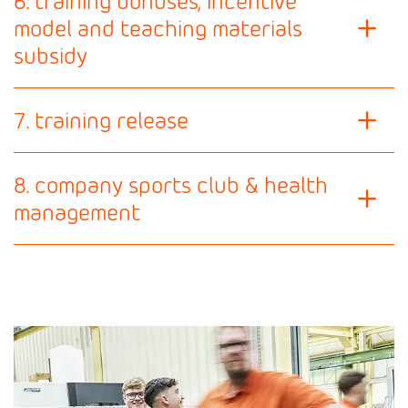
6. training bonuses, incentive
model and teaching materials
subsidy
7. training release
8. company sports club & health
management