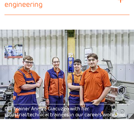
engineering
Our trainer Annika Giacuzzo with her
industrial/technical trainees in our careers workshop