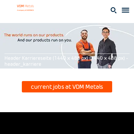
Header Karriereseite (1440 x 488 px) (1440 x 488 px) -
header_karriere
current jobs at VDM Metals