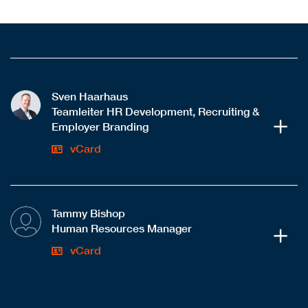
Sven Haarhaus
Teamleiter HR Development, Recruiting &
Employer Branding
vCard
Tammy Bishop
Human Resources Manager
vCard