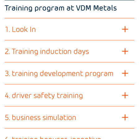
Training program at VDM Metals
1. Look In
2. Training induction days
3. training development program
4. driver safety training
5. business simulation