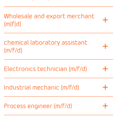
Wholesale and export merchant
(m|f|d)
chemical laboratory assistant
(m/f/d)
Electronics technician (m/f/d)
Industrial mechanic (m/f/d)
Process engineer (m/f/d)