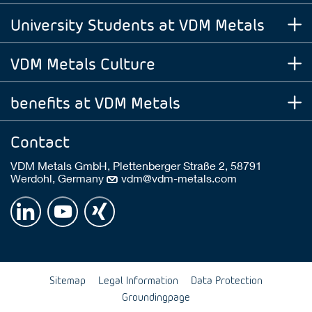
University Students at VDM Metals
VDM Metals Culture
benefits at VDM Metals
Contact
VDM Metals GmbH, Plettenberger Straße 2, 58791
Werdohl, Germany
vdm@vdm-metals.com
Sitemap
Legal Information
Data Protection
Groundingpage