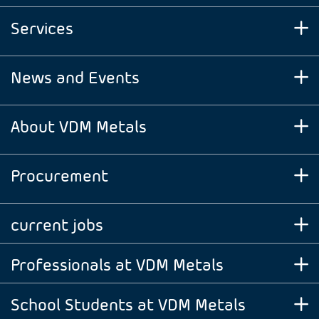
Services
News and Events
About VDM Metals
Procurement
current jobs
Professionals at VDM Metals
School Students at VDM Metals