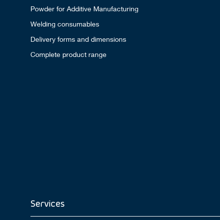
Powder for Additive Manufacturing
Welding consumables
Delivery forms and dimensions
Complete product range
Services