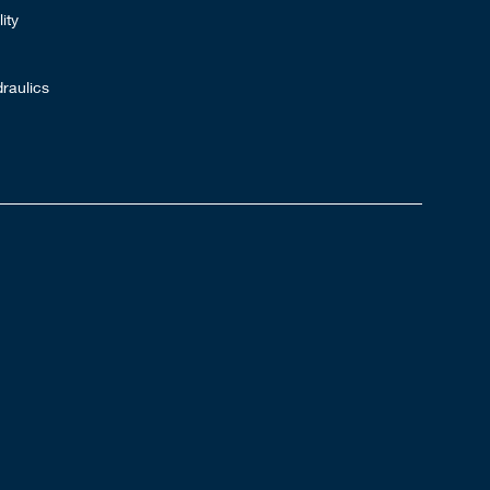
ity
raulics