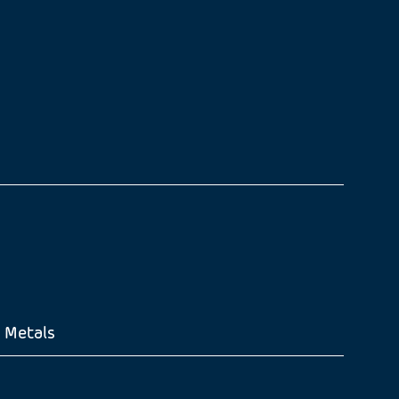
 Metals