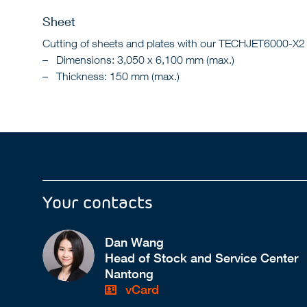
Sheet
Cutting of sheets and plates with our TECHJET6000-X2 wat
Dimensions: 3,050 x 6,100 mm (max.)
Thickness: 150 mm (max.)
Your contacts
Dan Wang
Head of Stock and Service Center
Nantong
vCard