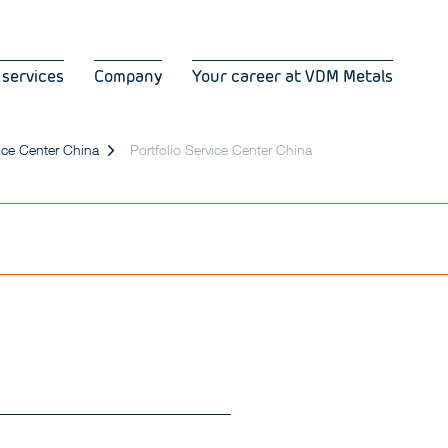
 services
Company
Your career at VDM Metals
ice Center China
Portfolio Service Center China