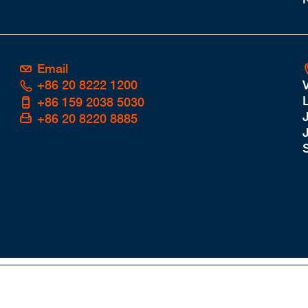
Email
+86 20 8222 1200
L
+86 159 2038 5030
+86 20 8220 8885