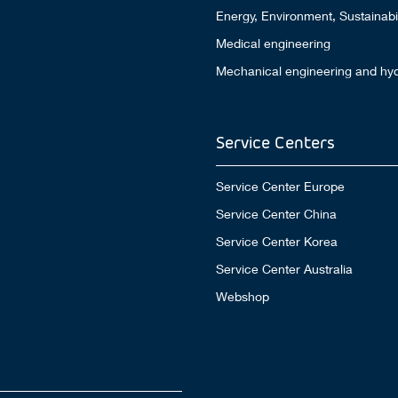
Energy, Environment, Sustainabil
Medical engineering
Mechanical engineering and hyd
Service Centers
Service Center Europe
Service Center China
Service Center Korea
Service Center Australia
Webshop