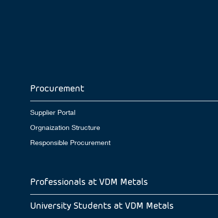
Procurement
Supplier Portal
Orgnaization Structure
Responsible Procurement
Professionals at VDM Metals
University Students at VDM Metals