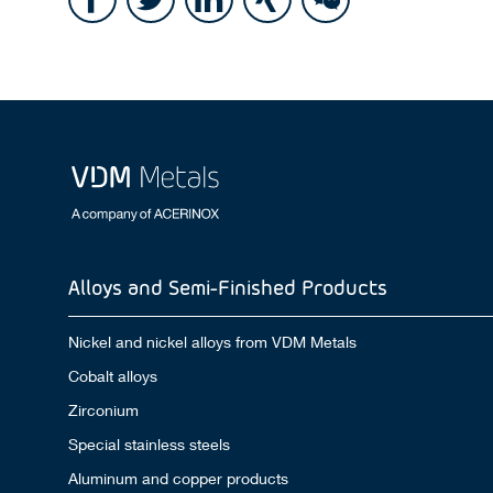
Alloys and Semi-Finished Products
Nickel and nickel alloys from VDM Metals
Cobalt alloys
Zirconium
Special stainless steels
Aluminum and copper products