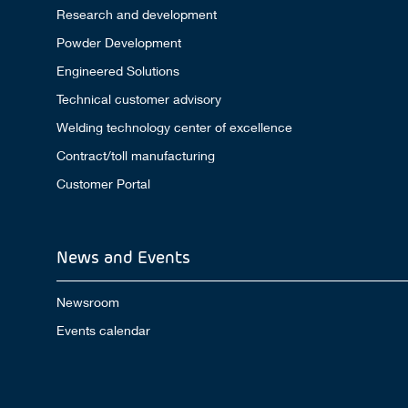
Research and development
Powder Development
Engineered Solutions
Technical customer advisory
Welding technology center of excellence
Contract/toll manufacturing
Customer Portal
News and Events
Newsroom
Events calendar