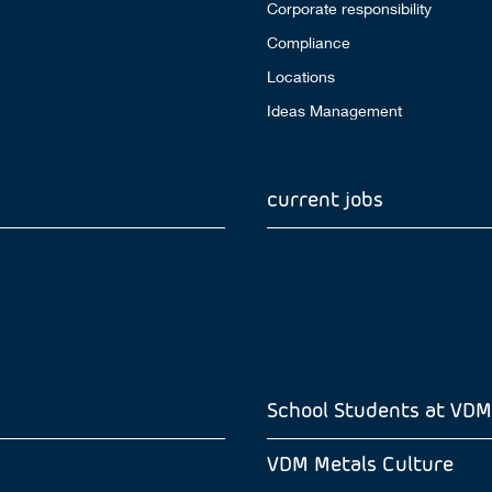
Corporate responsibility
Compliance
Locations
Ideas Management
current jobs
School Students at VDM
VDM Metals Culture