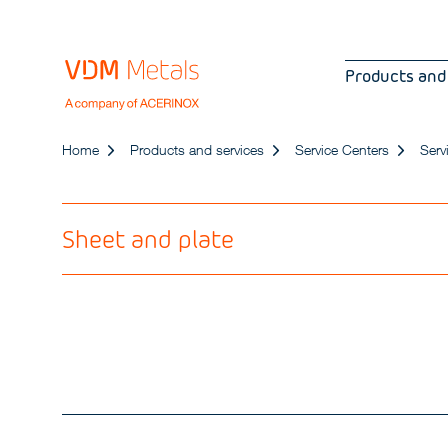
Products and
Home
Products and services
Service Centers
Serv
Sheet and plate