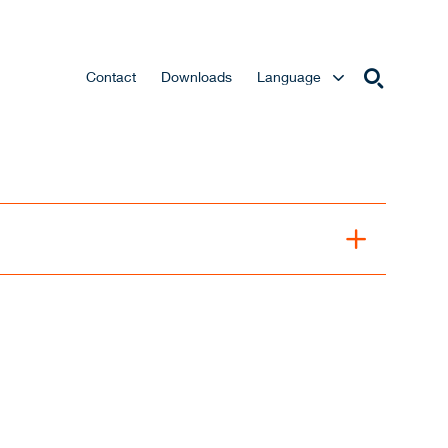
Contact
Downloads
Language