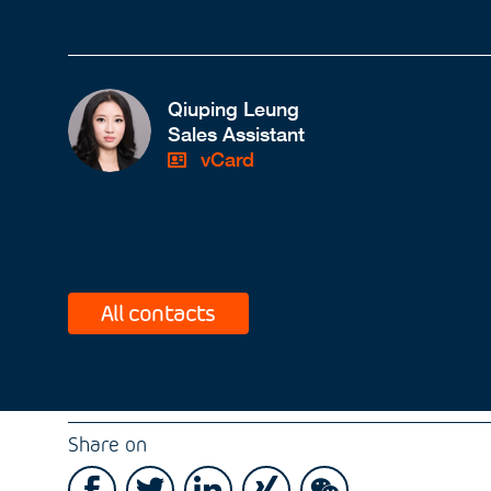
Qiuping Leung
Sales Assistant
vCard
All contacts
Share on