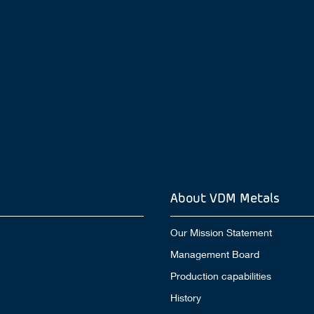
About VDM Metals
Our Mission Statement
Management Board
Production capabilities
History