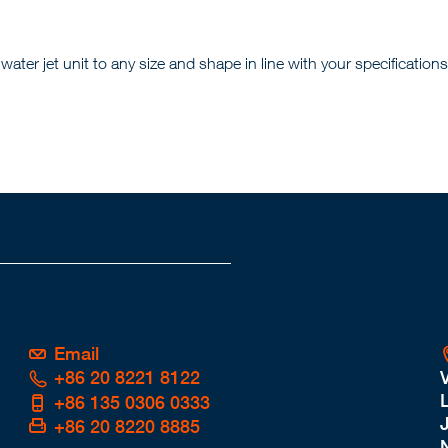
er jet unit to any size and shape in line with your specifications
Email
+86 20 8221 8122
L
+86 135 0306 0333
+86 20 8220 8885