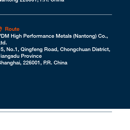
Route
VDM High Performance Metals (Nantong) Co.,
td.
J5, No.1, Qingfeng Road, Chongchuan District,
Jiangsdu Province
Shanghai, 226001, P.R. China