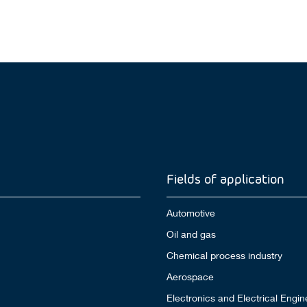
Fields of application
Automotive
Oil and gas
Chemical process industry
Aerospace
Electronics and Electrical Engin