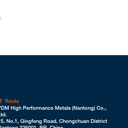
:
Route
VDM High Performance Metals (Nantong) Co.,
td.
J5, No.1, Qingfeng Road, Chongchuan District
Nantong 226001, P.R. China