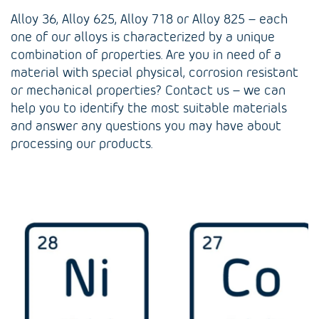
Alloy 36, Alloy 625, Alloy 718 or Alloy 825 – each
one of our alloys is characterized by a unique
combination of properties. Are you in need of a
material with special physical, corrosion resistant
or mechanical properties? Contact us – we can
help you to identify the most suitable materials
and answer any questions you may have about
processing our products.