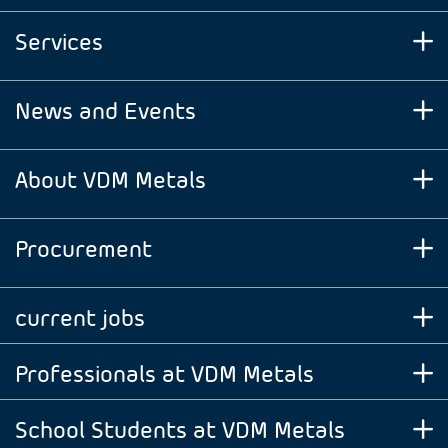
Services
News and Events
About VDM Metals
Procurement
current jobs
Professionals at VDM Metals
School Students at VDM Metals