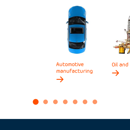
Automotive
Oil and
manufacturing