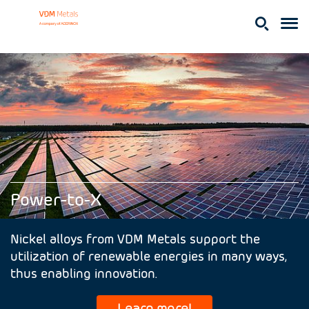
Power-to-X
Nickel alloys from VDM Metals support the
utilization of renewable energies in many ways,
thus enabling innovation.
Learn more!