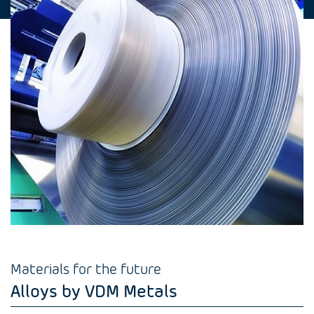
Materials for the future
Alloys by VDM Metals