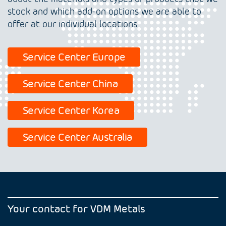
stock and which add-on options we are able to
offer at our individual locations.
Service Center Europe
Service Center China
Service Center Korea
Service Center Australia
Your contact for VDM Metals