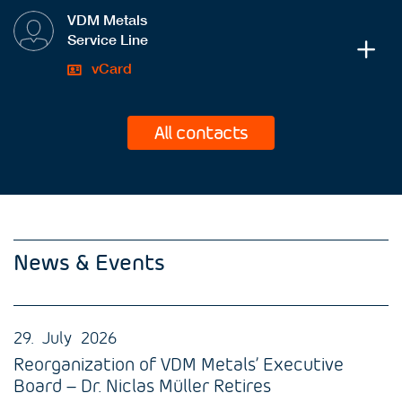
VDM Metals
Service Line
vCard
All contacts
News & Events
29. July 2026
Reorganization of VDM Metals’ Executive
Board – Dr. Niclas Müller Retires