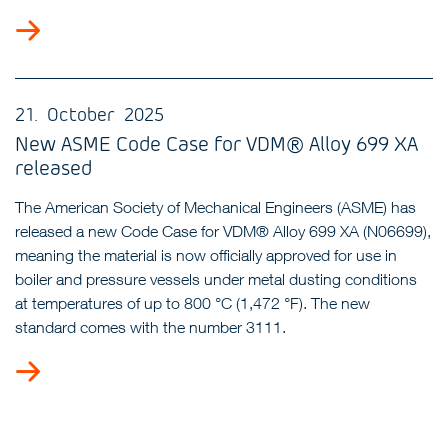
21. October 2025
New ASME Code Case for VDM® Alloy 699 XA
released
The American Society of Mechanical Engineers (ASME) has
released a new Code Case for VDM® Alloy 699 XA (N06699),
meaning the material is now officially approved for use in
boiler and pressure vessels under metal dusting conditions
at temperatures of up to 800 °C (1,472 °F). The new
standard comes with the number 3111.