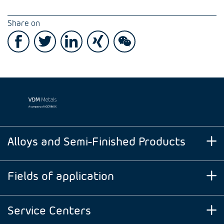
Share on
Alloys and Semi-Finished Products
Fields of application
Service Centers