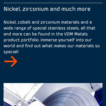
Nickel, zirconium and much more
Nickel, cobalt and zirconium materials and a
wide range of special stainless steels, all that
and more can be found in the VDM Metals
product portfolio. Immerse yourself into our
world and find out what makes our materials so
special!