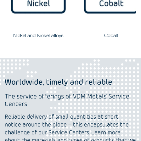
Nickel and Nickel Alloys
Cobalt
Worldwide, timely and reliable
The service offerings of VDM Metals' Service
Centers
Reliable delivery of small quantities at short
notice around the globe – this encapsulates the
challenge of our Service Centers. Learn more
about the materials and types of products that we