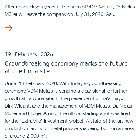
After nearly eleven years at the helm of VDM Metals, Dr. Niclas
Müller will leave the company on July 31, 2026. As...
19. February 2026
Groundbreaking ceremony marks the future
at the Unna site
Unna, 18 February 2026. With today's groundbreaking
ceremony, VDM Metals is sending a clear signal for further
growth at its Unna site. In the presence of Unna's mayor,
Dirk Wigant, and the management of VDM Metals, Dr. Niclas
Müller and Holger Arnold, the official starting shot was fired
for the “ExtraMile” investment project. A state-of-the-art new
production facility for metal powders is being built on an area
of around 2,000 m².