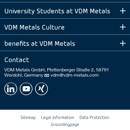
University Students at VDM Metals
VDM Metals Culture
benefits at VDM Metals
Contact
VDM Metals GmbH, Plettenberger Straße 2, 58791
Werdohl, Germany
vdm@vdm-metals.com
Sitemap
Legal Information
Data Protection
Groundingpage