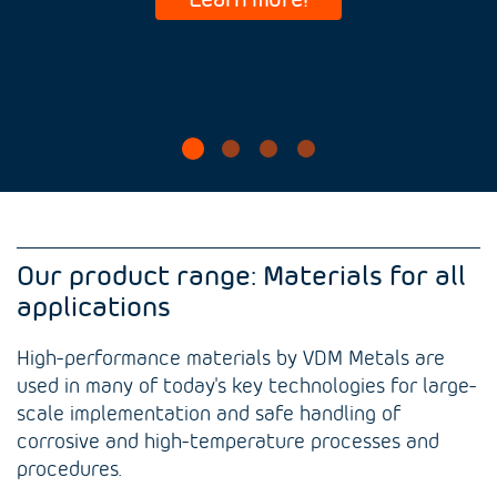
Our product range: Materials for all
applications
High-performance materials by VDM Metals are
used in many of today's key technologies for large-
scale implementation and safe handling of
corrosive and high-temperature processes and
procedures.