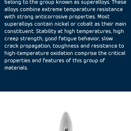
belong to the group known as superalloys. These
alloys combine extreme temperature resistance
with strong anticorrosive properties. Most
superalloys contain nickel or cobalt as their main
constituent. Stability at high temperatures, high
creep strength, good fatigue behavior, slow
crack propagation, toughness and resistance to
high-temperature oxidation comprise the critical
properties and features of this group of
materials.