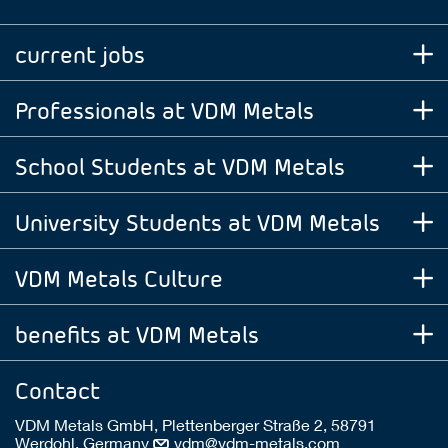
current jobs
Professionals at VDM Metals
School Students at VDM Metals
University Students at VDM Metals
VDM Metals Culture
benefits at VDM Metals
Contact
VDM Metals GmbH, Plettenberger Straße 2, 58791
Werdohl, Germany
vdm@vdm-metals.com