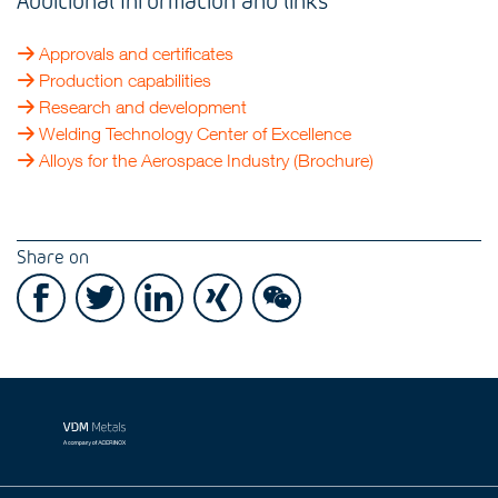
Approvals and certificates
Production capabilities
Research and development
Welding Technology Center of Excellence
Alloys for the Aerospace Industry (Brochure)
Share on