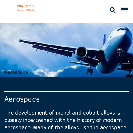
Aerospace
Aerospace
The development of nickel and cobalt alloys is
closely intertwined with the history of modern
aerospace. Many of the alloys used in aerospace