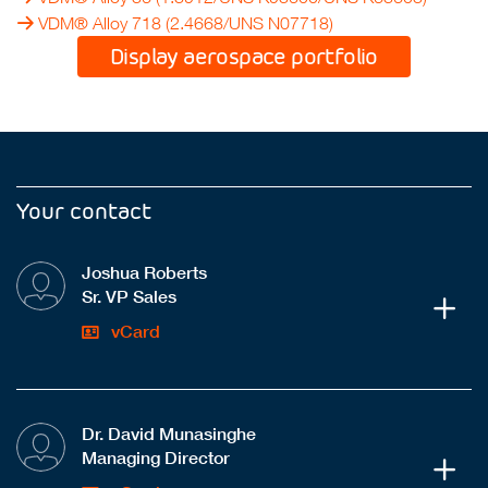
VDM® Alloy 718
(2.4668/UNS N07718)
Display aerospace portfolio
Your contact
Joshua Roberts
Sr. VP Sales
vCard
Dr. David Munasinghe
Managing Director