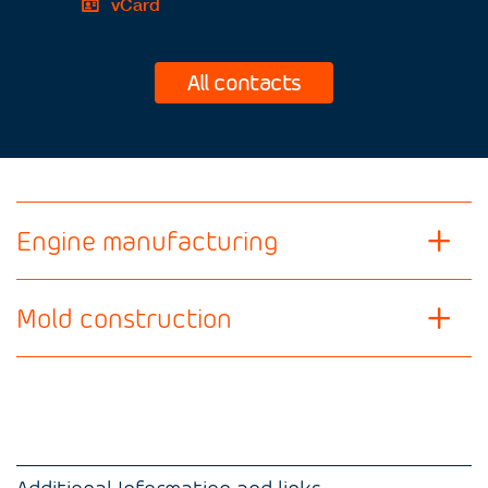
vCard
All contacts
Engine manufacturing
Mold construction
Additional Information and links