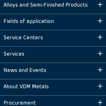
Alloys and Semi-Finished Products
Fields of application
Service Centers
Services
News and Events
About VDM Metals
Procurement