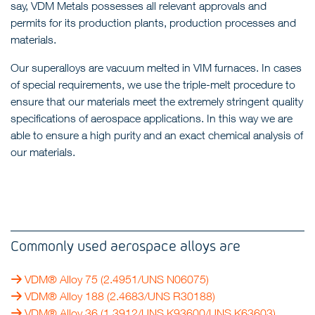
say, VDM Metals possesses all relevant approvals and
permits for its production plants, production processes and
materials.
Our superalloys are vacuum melted in VIM furnaces. In cases
of special requirements, we use the triple-melt procedure to
ensure that our materials meet the extremely stringent quality
specifications of aerospace applications. In this way we are
able to ensure a high purity and an exact chemical analysis of
our materials.
Commonly used aerospace alloys are
VDM® Alloy 75
(2.4951/UNS N06075)
VDM® Alloy 188
(2.4683/UNS R30188)
VDM® Alloy 36
(1.3912/UNS K93600/UNS K63603)