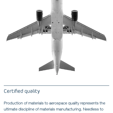
Certified quality
Production of materials to aerospace quality represents the
ultimate discipline of materials manufacturing. Needless to