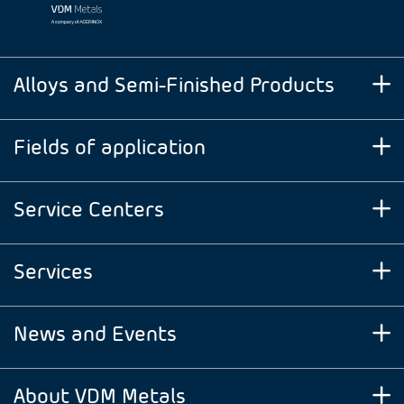
Alloys and Semi-Finished Products
Fields of application
Service Centers
Services
News and Events
About VDM Metals