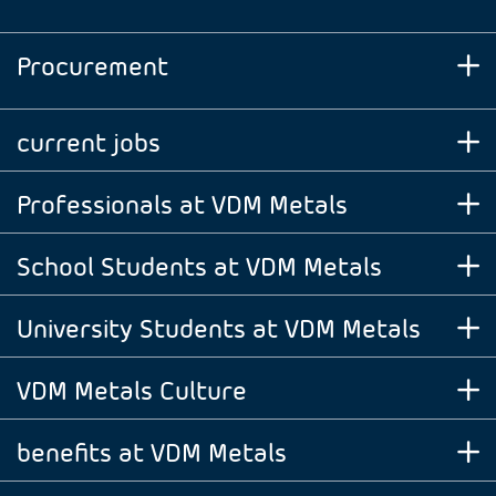
Procurement
current jobs
Professionals at VDM Metals
School Students at VDM Metals
University Students at VDM Metals
VDM Metals Culture
benefits at VDM Metals