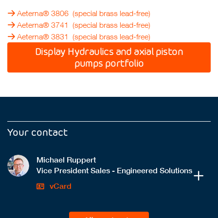
Aeterna® 3806
(special brass lead-free)
Aeterna® 3741
(special brass lead-free)
Aeterna® 3831
(special brass lead-free)
Display Hydraulics and axial piston
pumps portfolio
Your contact
Michael Ruppert
Vice President Sales - Engineered Solutions
vCard