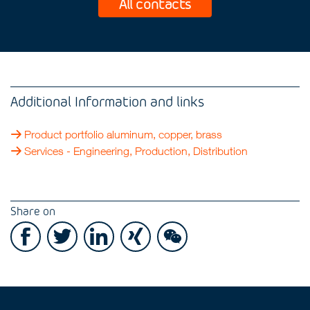
All contacts
Additional Information and links
Product portfolio aluminum, copper, brass
Services - Engineering, Production, Distribution
Share on