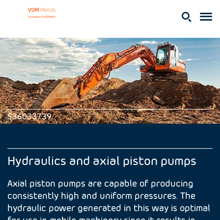
536033739
Hydraulics and axial piston pumps
Axial piston pumps are capable of producing
consistently high and uniform pressures. The
hydraulic power generated in this way is optimal
for use in mobile machinery since it results in