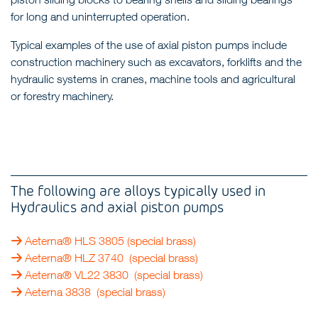
for long and uninterrupted operation.
Typical examples of the use of axial piston pumps include
construction machinery such as excavators, forklifts and the
hydraulic systems in cranes, machine tools and agricultural
or forestry machinery.
The following are alloys typically used in
Hydraulics and axial piston pumps
Aeterna® HLS 3805
(special brass)
Aeterna® HLZ 3740
(special brass)
Aeterna® VL22 3830
(special brass)
Aeterna 3838
(special brass)