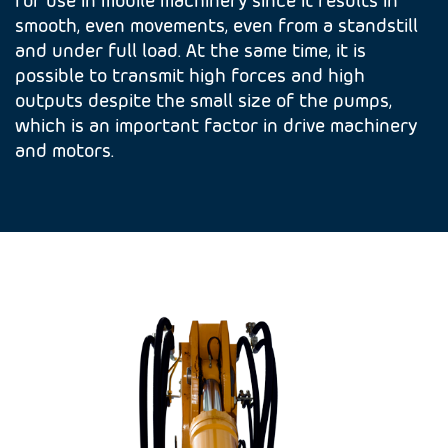
smooth, even movements, even from a standstill
and under full load. At the same time, it is
possible to transmit high forces and high
outputs despite the small size of the pumps,
which is an important factor in drive machinery
and motors.