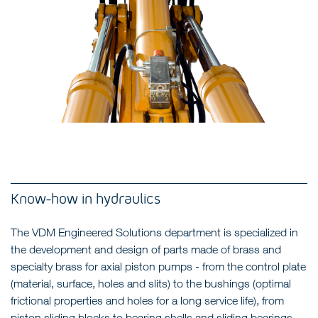
Know-how in hydraulics
The VDM Engineered Solutions department is specialized in
the development and design of parts made of brass and
specialty brass for axial piston pumps - from the control plate
(material, surface, holes and slits) to the bushings (optimal
frictional properties and holes for a long service life), from
piston sliding blocks to bearing shells and sliding bearings