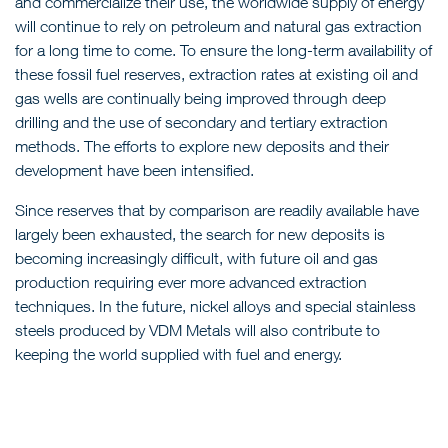
and commercialize their use, the worldwide supply of energy
will continue to rely on petroleum and natural gas extraction
for a long time to come. To ensure the long-term availability of
these fossil fuel reserves, extraction rates at existing oil and
gas wells are continually being improved through deep
drilling and the use of secondary and tertiary extraction
methods. The efforts to explore new deposits and their
development have been intensified.
Since reserves that by comparison are readily available have
largely been exhausted, the search for new deposits is
becoming increasingly difficult, with future oil and gas
production requiring ever more advanced extraction
techniques. In the future, nickel alloys and special stainless
steels produced by VDM Metals will also contribute to
keeping the world supplied with fuel and energy.