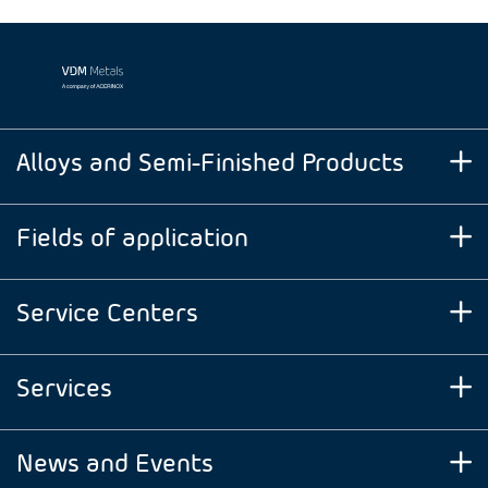
Alloys and Semi-Finished Products
Fields of application
Service Centers
Services
News and Events