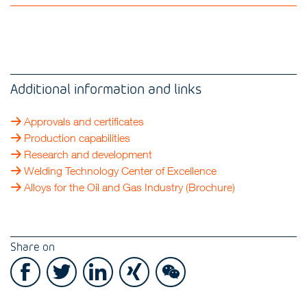
Additional information and links
Approvals and certificates
Production capabilities
Research and development
Welding Technology Center of Excellence
Alloys for the Oil and Gas Industry (Brochure)
Share on