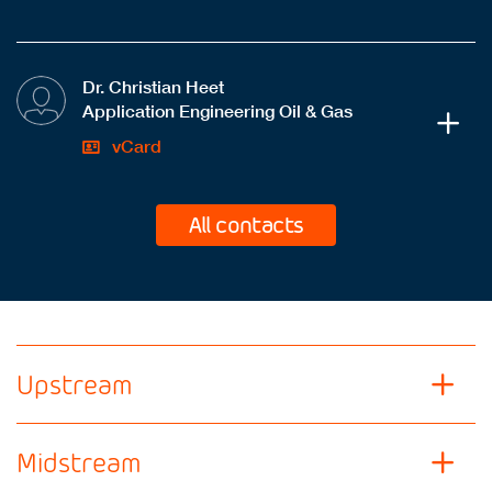
Dr. Christian Heet
Application Engineering Oil & Gas
vCard
All contacts
Upstream
Midstream