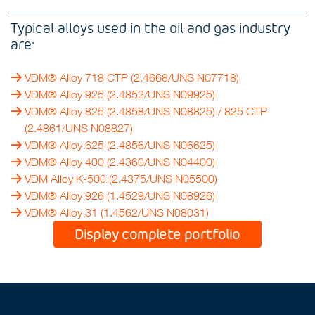
Typical alloys used in the oil and gas industry
are:
VDM® Alloy 718 CTP
(2.4668/UNS N07718)
VDM® Alloy 925 (2.4852/UNS N09925)
VDM® Alloy 825
(2.4858/UNS N08825) /
825 CTP
(2.4861/UNS N08827)
VDM® Alloy 625
(2.4856/UNS N06625)
VDM® Alloy 400
(2.4360/UNS N04400)
VDM Alloy K-500
(2.4375/UNS N05500)
VDM® Alloy 926
(1.4529/UNS N08926)
VDM® Alloy 31
(1.4562/UNS N08031)
Display complete portfolio