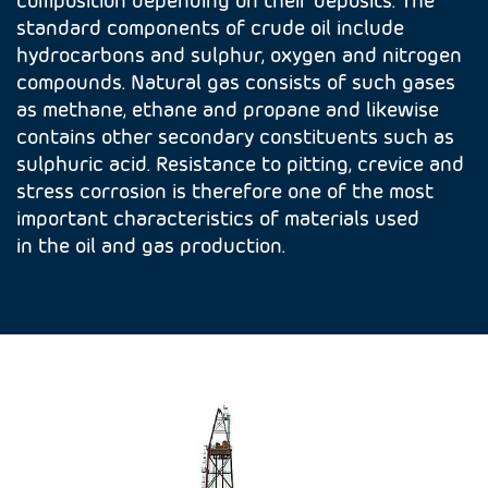
standard components of crude oil include
hydrocarbons and sulphur, oxygen and nitrogen
compounds. Natural gas consists of such gases
as methane, ethane and propane and likewise
contains other secondary constituents such as
sulphuric acid. Resistance to pitting, crevice and
stress corrosion is therefore one of the most
important characteristics of materials used
in the oil and gas production.