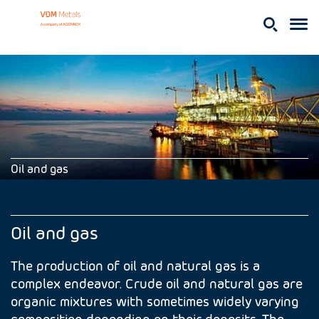
Oil and gas
Oil and gas
The production of oil and natural gas is a
complex endeavor. Crude oil and natural gas are
organic mixtures with sometimes widely varying
composition depending on their deposits. The