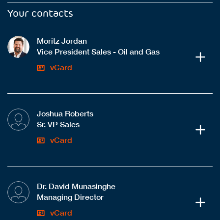
Your contacts
Moritz Jordan
Vice President Sales - Oil and Gas
vCard
Joshua Roberts
Sr. VP Sales
vCard
Dr. David Munasinghe
Managing Director
vCard