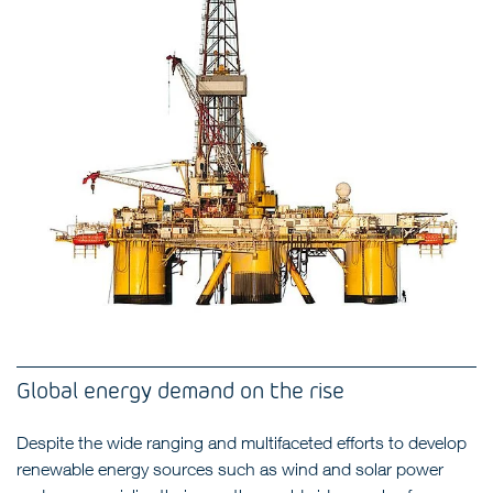
Global energy demand on the rise
Despite the wide ranging and multifaceted efforts to develop
renewable energy sources such as wind and solar power