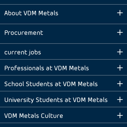
About VDM Metals
Procurement
current jobs
Professionals at VDM Metals
School Students at VDM Metals
University Students at VDM Metals
VDM Metals Culture