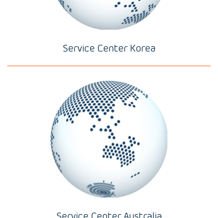
Service Center Korea
Service Center Australia