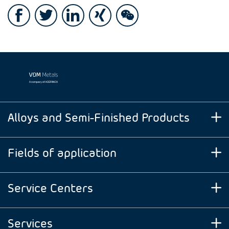
Alloys and Semi-Finished Products
Fields of application
Service Centers
Services