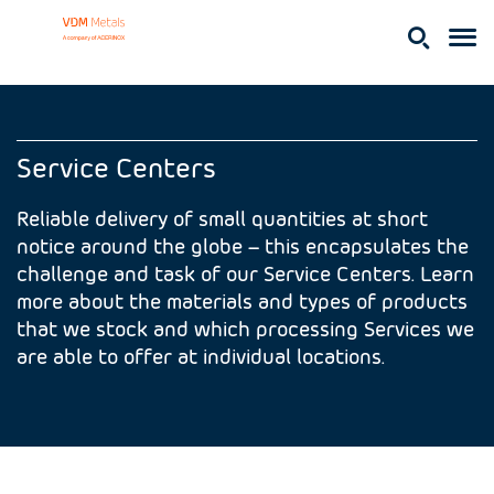
Service Centers
Reliable delivery of small quantities at short
notice around the globe – this encapsulates the
challenge and task of our Service Centers. Learn
more about the materials and types of products
that we stock and which processing Services we
are able to offer at individual locations.