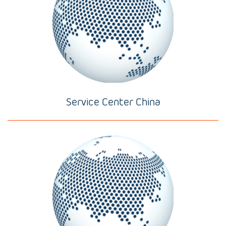
Service Center China