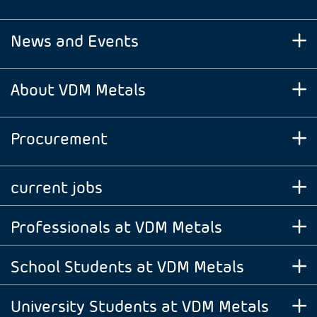
News and Events
About VDM Metals
Procurement
current jobs
Professionals at VDM Metals
School Students at VDM Metals
University Students at VDM Metals