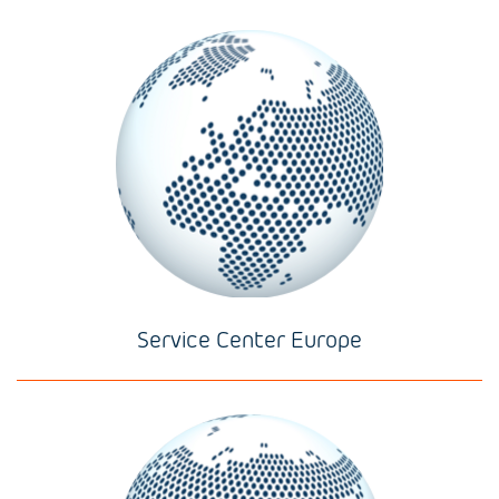
Service Center Europe