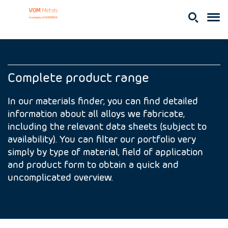
Complete product range
In our materials finder, you can find detailed
information about all alloys we fabricate,
including the relevant data sheets (subject to
availability). You can filter our portfolio very
simply by type of material, field of application
and product form to obtain a quick and
uncomplicated overview.