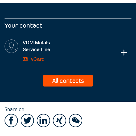
Your contact
VDM Metals
Service Line
vCard
All contacts
Share on