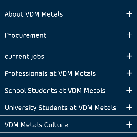
About VDM Metals
Procurement
current jobs
Professionals at VDM Metals
School Students at VDM Metals
University Students at VDM Metals
VDM Metals Culture