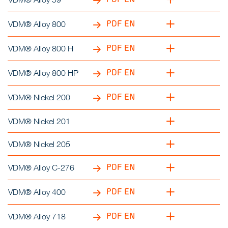
PDF EN
VDM® Alloy 800
PDF EN
VDM® Alloy 800 H
PDF EN
VDM® Alloy 800 HP
PDF EN
VDM® Nickel 200
VDM® Nickel 201
VDM® Nickel 205
PDF EN
VDM® Alloy C-276
PDF EN
VDM® Alloy 400
PDF EN
VDM® Alloy 718