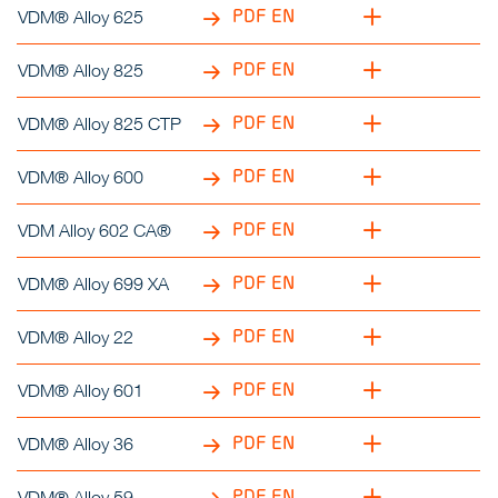
PDF EN
VDM® Alloy 625
PDF EN
VDM® Alloy 825
PDF EN
VDM® Alloy 825 CTP
PDF EN
VDM® Alloy 600
PDF EN
VDM Alloy 602 CA®
PDF EN
VDM® Alloy 699 XA
PDF EN
VDM® Alloy 22
PDF EN
VDM® Alloy 601
PDF EN
VDM® Alloy 36
PDF EN
VDM® Alloy 59