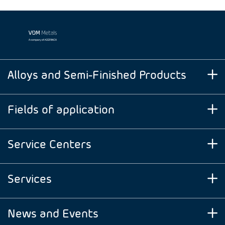
Alloys and Semi-Finished Products
Fields of application
Service Centers
Services
News and Events