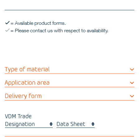
= Available product forms.
= Please contact us with respect to availability.
Type of material
Application area
Delivery form
VDM Trade
Designation
Data Sheet