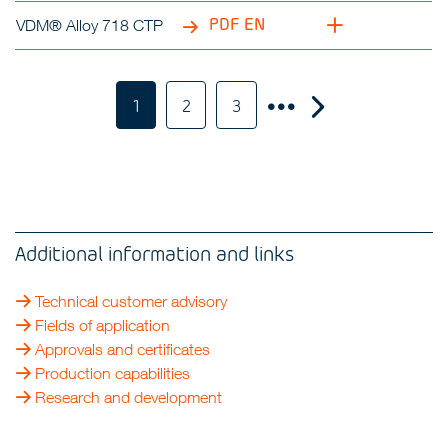
PDF EN
VDM® Alloy 718 CTP
1
2
3
Additional information and links
Technical customer advisory
Fields of application
Approvals and certificates
Production capabilities
Research and development