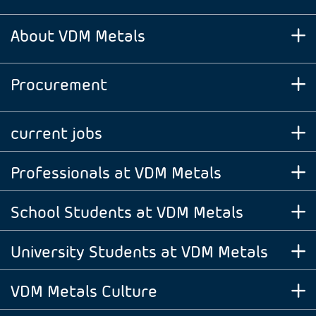
About VDM Metals
Procurement
current jobs
Professionals at VDM Metals
School Students at VDM Metals
University Students at VDM Metals
VDM Metals Culture