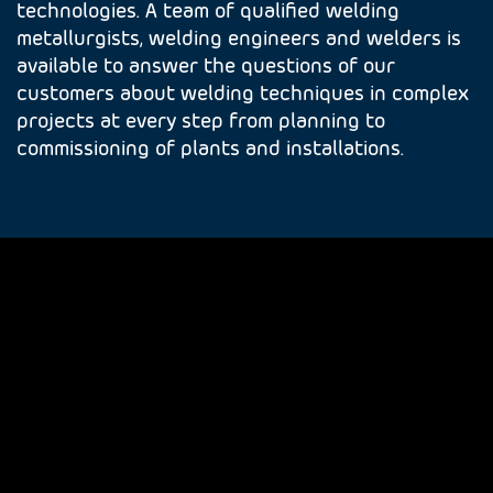
technologies. A team of qualified welding
metallurgists, welding engineers and welders is
available to answer the questions of our
customers about welding techniques in complex
projects at every step from planning to
commissioning of plants and installations.