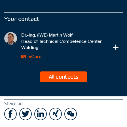
Your contact
Dr.-Ing. (IWE) Martin Wolf
Head of Technical Competence Center
Welding
vCard
All contacts
Share on