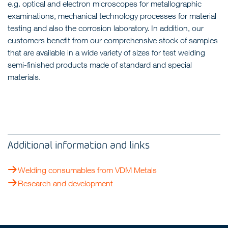
e.g. optical and electron microscopes for metallographic
examinations, mechanical technology processes for material
testing and also the corrosion laboratory. In addition, our
customers benefit from our comprehensive stock of samples
that are available in a wide variety of sizes for test welding
semi-finished products made of standard and special
materials.
Additional information and links
Welding consumables from VDM Metals
Research and development