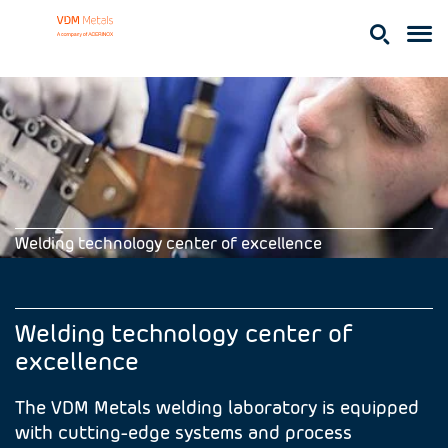
Welding technology center of excellence
Welding technology center of
excellence
The VDM Metals welding laboratory is equipped
with cutting-edge systems and process