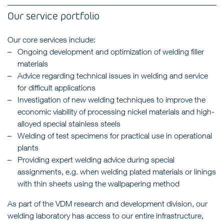
Our service portfolio
Our core services include:
Ongoing development and optimization of welding filler
materials
Advice regarding technical issues in welding and service
for difficult applications
Investigation of new welding techniques to improve the
economic viability of processing nickel materials and high-
alloyed special stainless steels
Welding of test specimens for practical use in operational
plants
Providing expert welding advice during special
assignments, e.g. when welding plated materials or linings
with thin sheets using the wallpapering method
As part of the VDM research and development division, our
welding laboratory has access to our entire infrastructure,