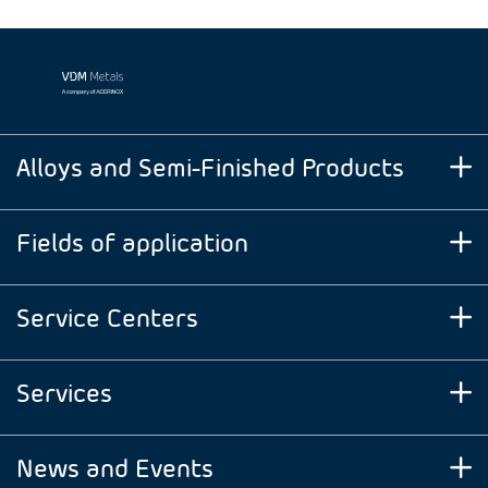
Alloys and Semi-Finished Products
Fields of application
Service Centers
Services
News and Events