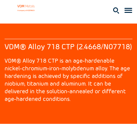
VDM® Alloy 718 CTP (2.4668/N07718)
VDM® Alloy 718 CTP is an age-hardenable
nickel-chromium-iron-molybdenum alloy. The age
hardening is achieved by specific additions of
niobium, titanium and aluminum. It can be
delivered in the solution-annealed or different
age-hardened conditions.