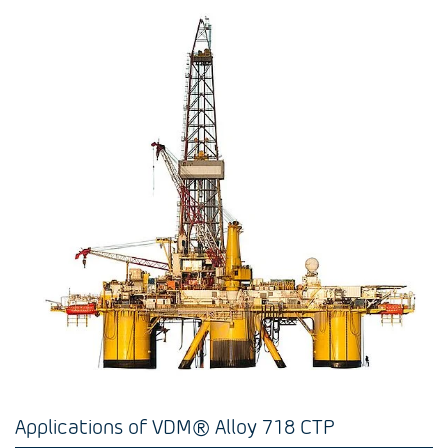
Applications of VDM® Alloy 718 CTP