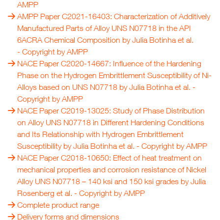
AMPP
AMPP Paper C2021-16403: Characterization of Additively
Manufactured Parts of Alloy UNS N07718 in the API
6ACRA Chemical Composition by Julia Botinha et al.
- Copyright by
AMPP
NACE Paper C2020-14667: Influence of the Hardening
Phase on the Hydrogen Embrittlement Susceptibility of Ni-
Alloys based on UNS N07718 by Julia Botinha et al.
-
Copyright by
AMPP
NACE Paper C2019-13025: Study of Phase Distribution
on Alloy UNS N07718 in Different Hardening Conditions
and Its Relationship with Hydrogen Embrittlement
Susceptibility by Julia Botinha et al.
- Copyright by
AMPP
NACE Paper C2018-10650: Effect of heat treatment on
mechanical properties and corrosion resistance of Nickel
Alloy UNS N07718 – 140 ksi and 150 ksi grades by Julia
Rosenberg et al.
- Copyright by
AMPP
Complete product range
Delivery forms and dimensions