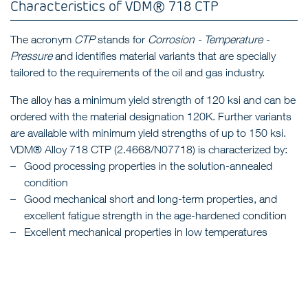
Characteristics of VDM® 718 CTP
The acronym
CTP
stands for
Corrosion - Temperature -
Pressure
and identifies material variants that are specially
tailored to the requirements of the oil and gas industry.
The alloy has a minimum yield strength of 120 ksi and can be
ordered with the material designation 120K. Further variants
are available with minimum yield strengths of up to 150 ksi.
VDM® Alloy 718 CTP (2.4668/N07718) is characterized by:
Good processing properties in the solution-annealed
condition
Good mechanical short and long-term properties, and
excellent fatigue strength in the age-hardened condition
Excellent mechanical properties in low temperatures