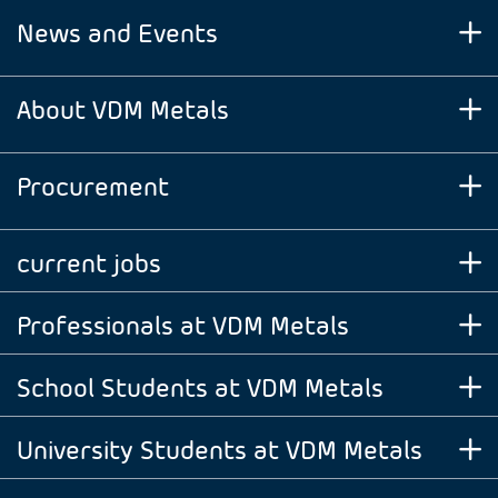
News and Events
About VDM Metals
Procurement
current jobs
Professionals at VDM Metals
School Students at VDM Metals
University Students at VDM Metals