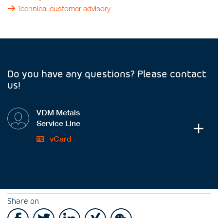
Technical customer advisory
Do you have any questions? Please contact
us!
VDM Metals
Service Line
vCard
Share on