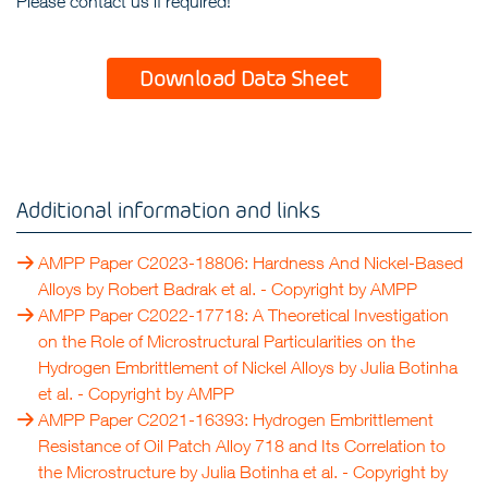
Please contact us if required!
Download Data Sheet
Additional information and links
AMPP Paper C2023-18806: Hardness And Nickel-Based
Alloys by Robert Badrak et al.
- Copyright by
AMPP
AMPP Paper C2022-17718: A Theoretical Investigation
on the Role of Microstructural Particularities on the
Hydrogen Embrittlement of Nickel Alloys by Julia Botinha
et al.
- Copyright by
AMPP
AMPP Paper C2021-16393: Hydrogen Embrittlement
Resistance of Oil Patch Alloy 718 and Its Correlation to
the Microstructure by Julia Botinha et al.
- Copyright by