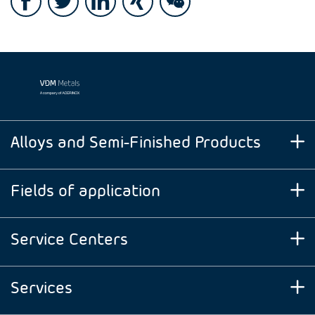
Alloys and Semi-Finished Products
Fields of application
Service Centers
Services