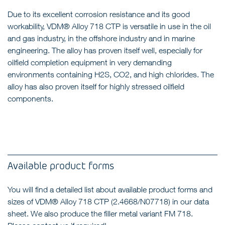
Due to its excellent corrosion resistance and its good
workability, VDM® Alloy 718 CTP is versatile in use in the oil
and gas industry, in the offshore industry and in marine
engineering. The alloy has proven itself well, especially for
oilfield completion equipment in very demanding
environments containing H2S, CO2, and high chlorides. The
alloy has also proven itself for highly stressed oilfield
components.
Available product forms
You will find a detailed list about available product forms and
sizes of VDM® Alloy 718 CTP (2.4668/N07718) in our data
sheet. We also produce the filler metal variant FM 718.