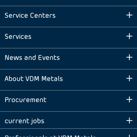
Service Centers
Services
News and Events
About VDM Metals
Procurement
current jobs