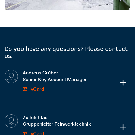
Do you have any questions? Please contact
us.
Andreas Grüber
Senior Key Account Manager
vCard
Zülfükil Tas
Gruppenleiter Feinwerktechnik
vCard