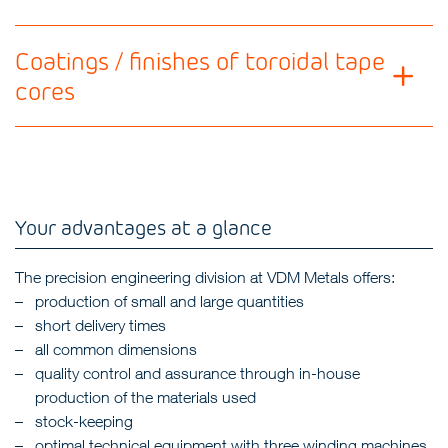
Coatings / finishes of toroidal tape
cores
Your advantages at a glance
The precision engineering division at VDM Metals offers:
production of small and large quantities
short delivery times
all common dimensions
quality control and assurance through in-house
production of the materials used
stock-keeping
optimal technical equipment with three winding machines