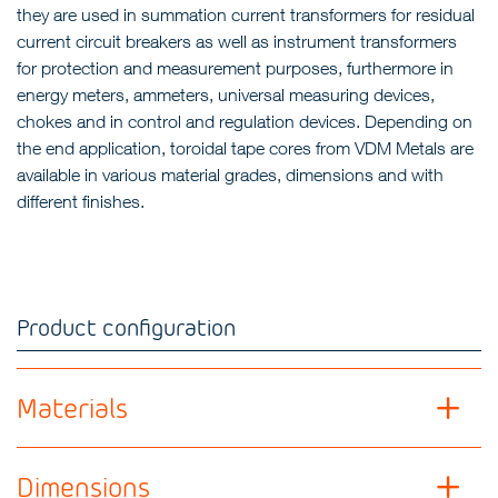
they are used in summation current transformers for residual
current circuit breakers as well as instrument transformers
for protection and measurement purposes, furthermore in
energy meters, ammeters, universal measuring devices,
chokes and in control and regulation devices. Depending on
the end application, toroidal tape cores from VDM Metals are
available in various material grades, dimensions and with
different finishes.
Product configuration
Materials
Dimensions