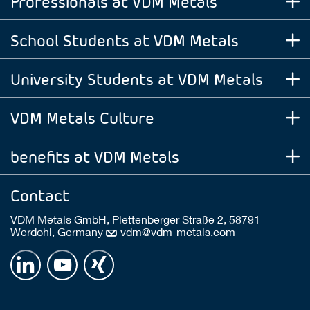
Professionals at VDM Metals
School Students at VDM Metals
University Students at VDM Metals
VDM Metals Culture
benefits at VDM Metals
Contact
VDM Metals GmbH, Plettenberger Straße 2, 58791
Werdohl, Germany
vdm@vdm-metals.com