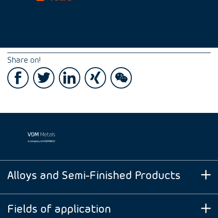
Share on!
Alloys and Semi-Finished Products
Fields of application