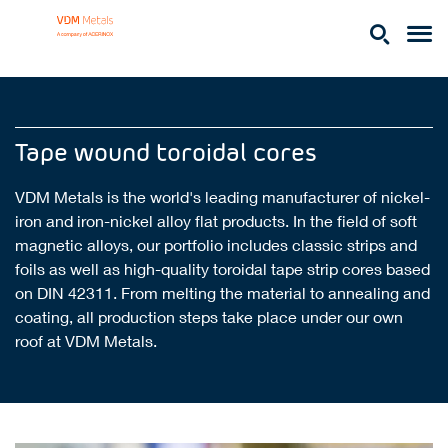
Tape wound toroidal cores
VDM Metals is the world's leading manufacturer of nickel-
iron and iron-nickel alloy flat products. In the field of soft
magnetic alloys, our portfolio includes classic strips and
foils as well as high-quality toroidal tape strip cores based
on DIN 42311. From melting the material to annealing and
coating, all production steps take place under our own
roof at VDM Metals.