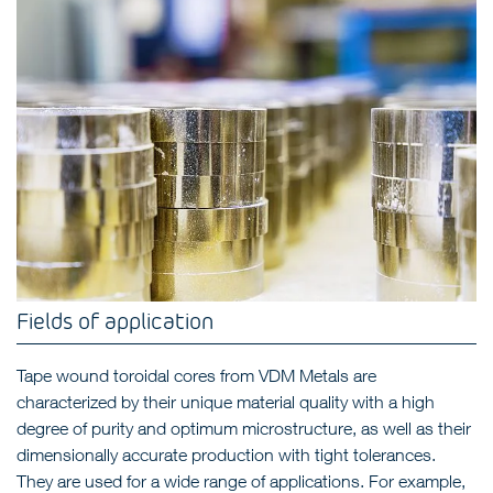
Fields of application
Tape wound toroidal cores from VDM Metals are
characterized by their unique material quality with a high
degree of purity and optimum microstructure, as well as their
dimensionally accurate production with tight tolerances.
They are used for a wide range of applications. For example,