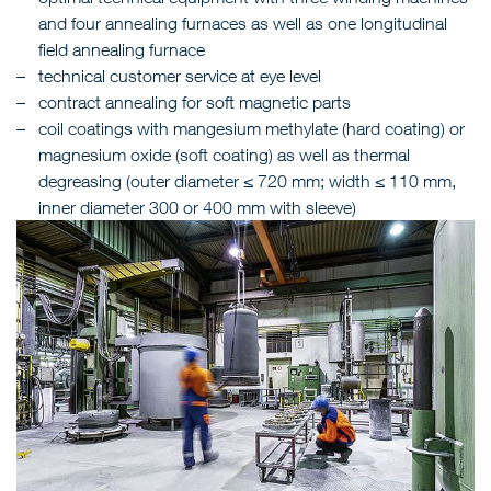
and four annealing furnaces as well as one longitudinal
field annealing furnace
technical customer service at eye level
contract annealing for soft magnetic parts
coil coatings with mangesium methylate (hard coating) or
magnesium oxide (soft coating) as well as thermal
degreasing (outer diameter ≤ 720 mm; width ≤ 110 mm,
inner diameter 300 or 400 mm with sleeve)