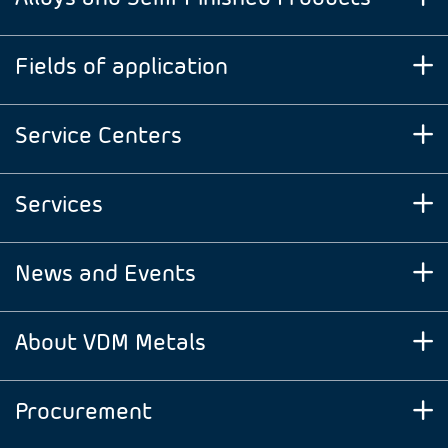
Fields of application
Service Centers
Services
News and Events
About VDM Metals
Procurement