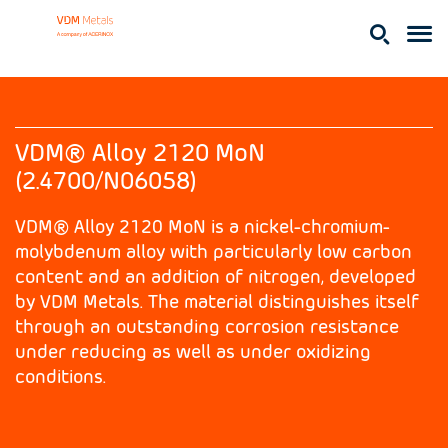
VDM® Alloy 2120 MoN
(2.4700/N06058)
VDM® Alloy 2120 MoN is a nickel-chromium-
molybdenum alloy with particularly low carbon
content and an addition of nitrogen, developed
by VDM Metals. The material distinguishes itself
through an outstanding corrosion resistance
under reducing as well as under oxidizing
conditions.