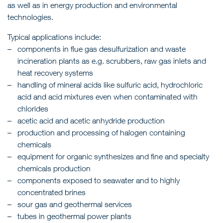
as well as in energy production and environmental
technologies.
Typical applications include:
components in flue gas desulfurization and waste
incineration plants as e.g. scrubbers, raw gas inlets and
heat recovery systems
handling of mineral acids like sulfuric acid, hydrochloric
acid and acid mixtures even when contaminated with
chlorides
acetic acid and acetic anhydride production
production and processing of halogen containing
chemicals
equipment for organic synthesizes and fine and specialty
chemicals production
components exposed to seawater and to highly
concentrated brines
sour gas and geothermal services
tubes in geothermal power plants