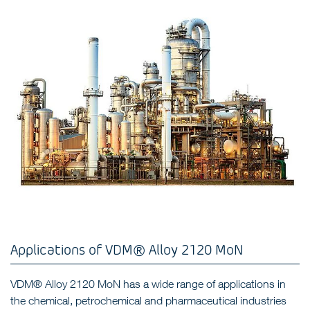
Applications of VDM® Alloy 2120 MoN
VDM® Alloy 2120 MoN has a wide range of applications in
the chemical, petrochemical and pharmaceutical industries