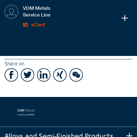
VDM Metals
Service Line
vCard
Share on
Alloys and Semi-Finished Products