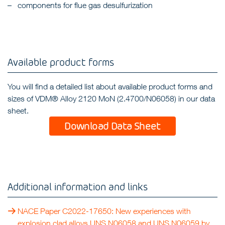
components for flue gas desulfurization
Available product forms
You will find a detailed list about available product forms and
sizes of VDM® Alloy 2120 MoN (2.4700/N06058) in our data
sheet.
Download Data Sheet
Additional information and links
NACE Paper C2022-17650: New experiences with
explosion clad alloys UNS N06058 and UNS N06059 by