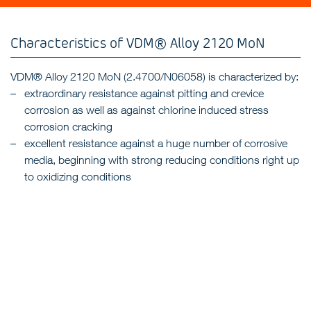
Characteristics of VDM® Alloy 2120 MoN
VDM® Alloy 2120 MoN (2.4700/N06058) is characterized by:
extraordinary resistance against pitting and crevice
corrosion as well as against chlorine induced stress
corrosion cracking
excellent resistance against a huge number of corrosive
media, beginning with strong reducing conditions right up
to oxidizing conditions