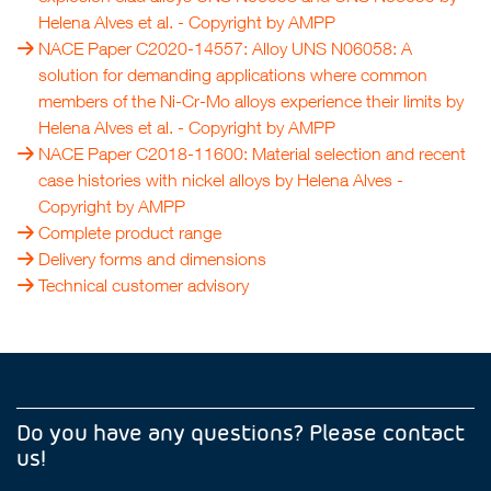
Helena Alves et al.
- Copyright by
AMPP
NACE Paper C2020-14557: Alloy UNS N06058: A
solution for demanding applications where common
members of the Ni-Cr-Mo alloys experience their limits by
Helena Alves et al.
- Copyright by
AMPP
NACE Paper C2018-11600: Material selection and recent
case histories with nickel alloys by Helena Alves
-
Copyright by
AMPP
Complete product range
Delivery forms and dimensions
Technical customer advisory
Do you have any questions? Please contact
us!