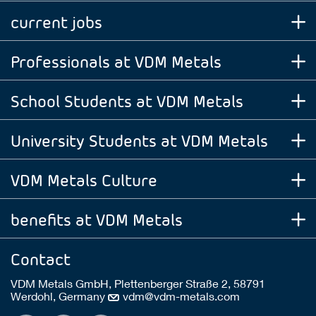
current jobs
Professionals at VDM Metals
School Students at VDM Metals
University Students at VDM Metals
VDM Metals Culture
benefits at VDM Metals
Contact
VDM Metals GmbH, Plettenberger Straße 2, 58791
Werdohl, Germany
vdm@vdm-metals.com