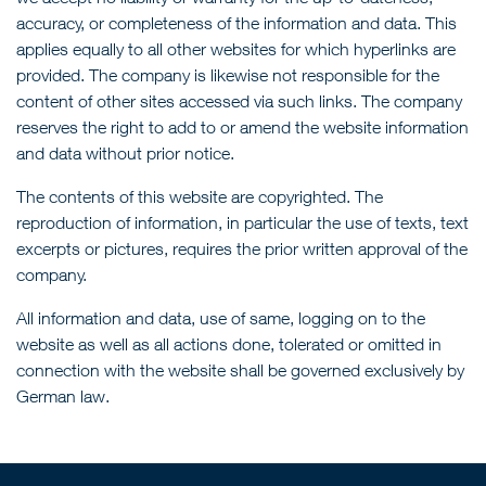
accuracy, or completeness of the information and data. This
applies equally to all other websites for which hyperlinks are
provided. The company is likewise not responsible for the
content of other sites accessed via such links. The company
reserves the right to add to or amend the website information
and data without prior notice.
The contents of this website are copyrighted. The
reproduction of information, in particular the use of texts, text
excerpts or pictures, requires the prior written approval of the
company.
All information and data, use of same, logging on to the
website as well as all actions done, tolerated or omitted in
connection with the website shall be governed exclusively by
German law.