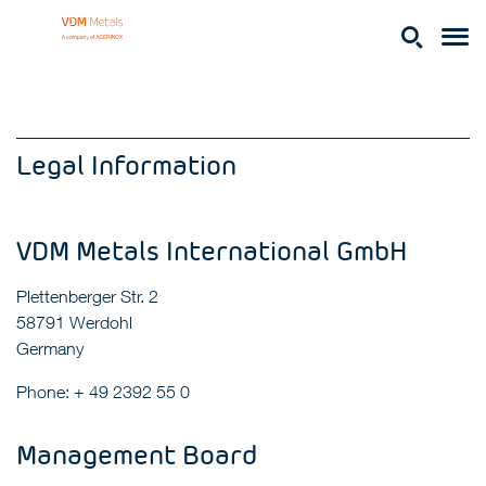
Legal Information
VDM Metals International GmbH
Plettenberger Str. 2
58791 Werdohl
Germany
Phone: + 49 2392 55 0
Management Board