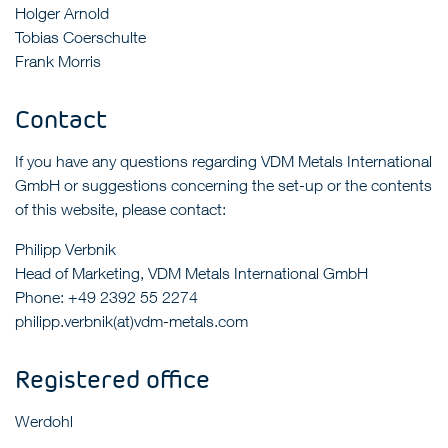
Holger Arnold
Tobias Coerschulte
Frank Morris
Contact
If you have any questions regarding VDM Metals International
GmbH or suggestions concerning the set-up or the contents
of this website, please contact:
Philipp Verbnik
Head of Marketing, VDM Metals International GmbH
Phone: +49 2392 55 2274
philipp.verbnik(at)vdm-metals.com
Registered office
Werdohl