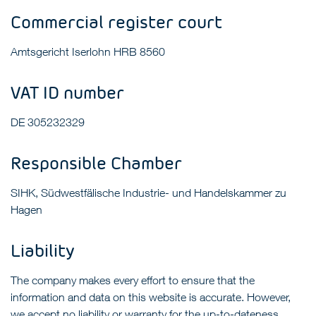
Commercial register court
Amtsgericht Iserlohn HRB 8560
VAT ID number
DE 305232329
Responsible Chamber
SIHK, Südwestfälische Industrie- und Handelskammer zu
Hagen
Liability
The company makes every effort to ensure that the
information and data on this website is accurate. However,
we accept no liability or warranty for the up-to-dateness,