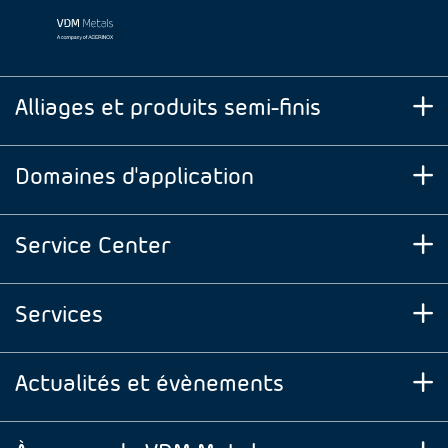
Alliages et produits semi-finis
Domaines d'application
Service Center
Services
Actualités et évènements