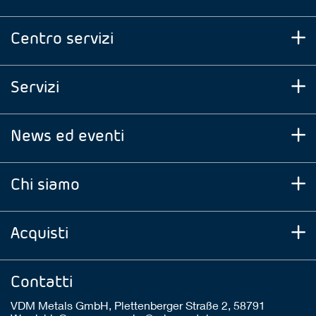
Centro servizi
Servizi
News ed eventi
Chi siamo
Acquisti
Contatti
VDM Metals GmbH, Plettenberger Straße 2, 58791