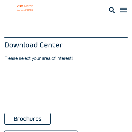
Download Center
Please select your area of interest!
Brochures