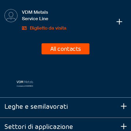
VDM Metals
Service Line
Biglietto da visita
All contacts
Leghe e semilavorati
Settori di applicazione