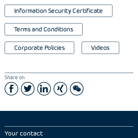
Information Security Certificate
Terms and Conditions
Corporate Policies
Videos
Share on
Your contact