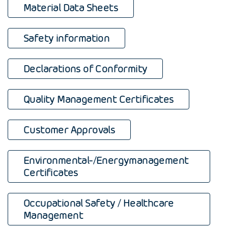
Material Data Sheets
Safety information
Declarations of Conformity
Quality Management Certificates
Customer Approvals
Environmental-/Energymanagement
Certificates
Occupational Safety / Healthcare
Management